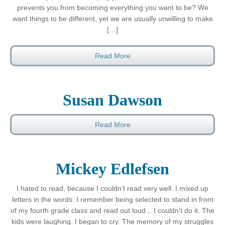
prevents you from becoming everything you want to be? We
want things to be different, yet we are usually unwilling to make
[…]
Read More
Susan Dawson
Read More
Mickey Edlefsen
I hated to read, because I couldn’t read very well. I mixed up
letters in the words. I remember being selected to stand in front
of my fourth grade class and read out loud ,. I couldn’t do it. The
kids were laughing. I began to cry. The memory of my struggles