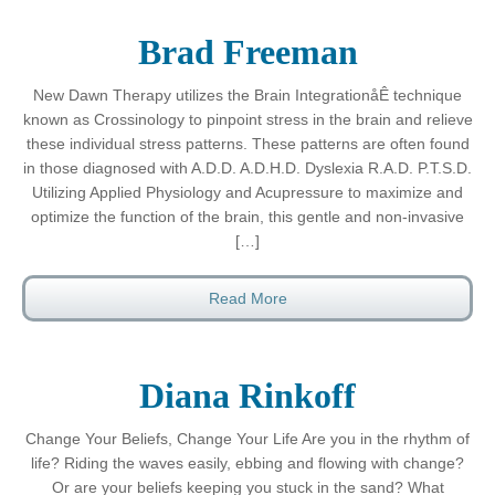
Brad Freeman
New Dawn Therapy utilizes the Brain IntegrationåÊ technique
known as Crossinology to pinpoint stress in the brain and relieve
these individual stress patterns. These patterns are often found
in those diagnosed with A.D.D. A.D.H.D. Dyslexia R.A.D. P.T.S.D.
Utilizing Applied Physiology and Acupressure to maximize and
optimize the function of the brain, this gentle and non-invasive
[…]
Read More
Diana Rinkoff
Change Your Beliefs, Change Your Life Are you in the rhythm of
life? Riding the waves easily, ebbing and flowing with change?
Or are your beliefs keeping you stuck in the sand? What