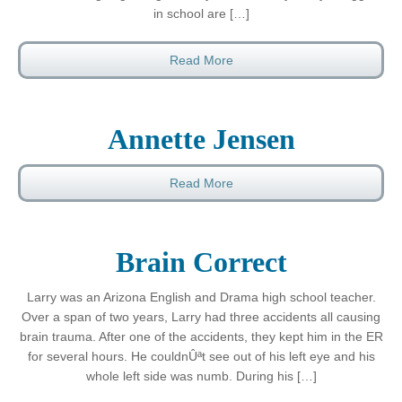
in school are […]
Read More
Annette Jensen
Read More
Brain Correct
Larry was an Arizona English and Drama high school teacher.
Over a span of two years, Larry had three accidents all causing
brain trauma. After one of the accidents, they kept him in the ER
for several hours. He couldnÛªt see out of his left eye and his
whole left side was numb. During his […]