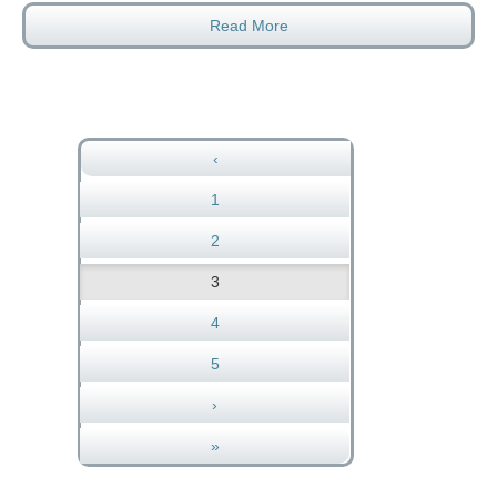
Read More
‹
1
2
3
4
5
›
»