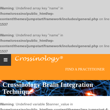
Warning
: Undefined array key "name" in
/home/crossino/public_html/wp-
content/themes/jumpstart/framework/includes/general.php
on line
1537
Warning
: Undefined array key "name" in
/home/crossino/public_html/wp-
content/themes/jumpstart/framework/includes/general.php
on line
1537
FIND A PRACTITIONER
Crossinology Brain Integration
Technique
Warning
: Undefined variable $banner_value in
/home/crossino/public_html/wp-content/themes/jma-jumpstart-4-