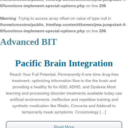
0/functions-implement-special-options.php
on line
206
Warning
: Trying to access array offset on value of type null in
/home/crossino/public_html/wp-content/themes/jma-jumpstart-4-
0/functions-implement-special-options.php
on line
206
Advanced BIT
Pacific Brain Integration
Reach Your Full Potential, Permanently A one time drug-free
treatment, optimizing information flow to the the brain and
providing a healthy fix for ADD, ADHD, and Dyslexia Most
learning and processing disorder treatments available today use
artificial environments, ineffective and repetitive training and
synthetic medication like Ritalin, Concerta and Adderall to
temporarily mask symptoms. Crossinology […]
Read More