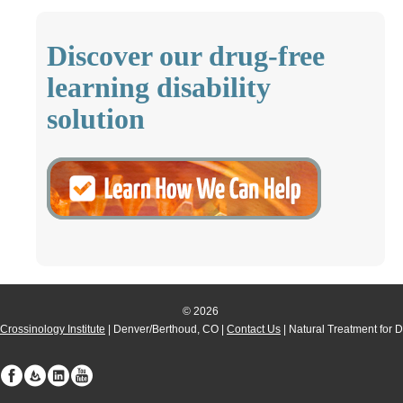
Discover our drug-free
learning disability
solution
© 2026
Crossinology Institute
| Denver/Berthoud, CO |
Contact Us
| Natural Treatment for 