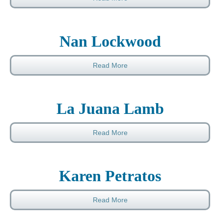
Nan Lockwood
Read More
La Juana Lamb
Read More
Karen Petratos
Read More