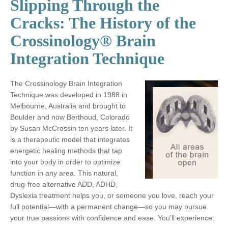
Slipping Through the
Cracks: The History of the
Crossinology® Brain
Integration Technique
The Crossinology Brain Integration
Technique was developed in 1988 in
Melbourne, Australia and brought to
Boulder and now Berthoud, Colorado
by Susan McCrossin ten years later. It
is a therapeutic model that integrates
energetic healing methods that tap
into your body in order to optimize
function in any area. This natural,
drug-free alternative ADD, ADHD,
Dyslexia treatment helps you, or someone you love, reach your
full potential—with a permanent change—so you may pursue
your true passions with confidence and ease. You’ll experience: