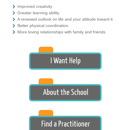
Improved creativity
Greater learning ability.
A renewed outlook on life and your attitude toward it.
Better physical coordination.
More loving relationships with family and friends.