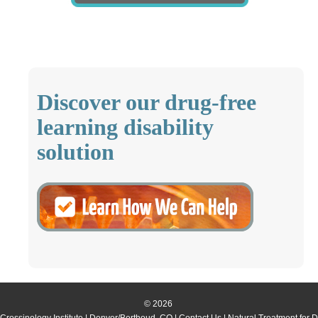
Discover our drug-free
learning disability
solution
© 2026
Crossinology Institute
| Denver/Berthoud, CO |
Contact Us
| Natural Treatment for 