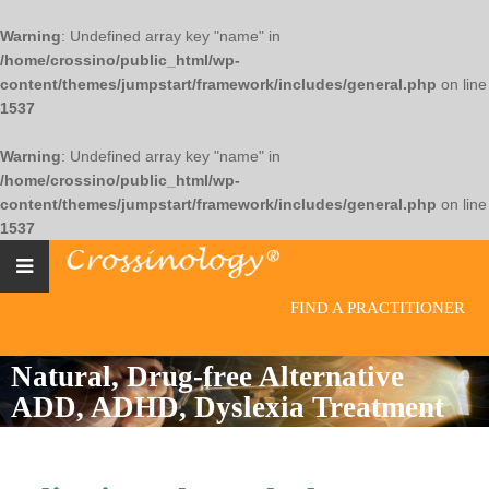
Warning
: Undefined array key "name" in
/home/crossino/public_html/wp-
content/themes/jumpstart/framework/includes/general.php
on line
1537
Warning
: Undefined array key "name" in
/home/crossino/public_html/wp-
content/themes/jumpstart/framework/includes/general.php
on line
1537
FIND A PRACTITIONER
Natural, Drug-free Alternative
ADD, ADHD, Dyslexia Treatment