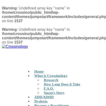
Warning
: Undefined array key "name" in
/home/crossino/public_html/wp-
content/themes/jumpstart/framework/includes/general.ph
on line
1537
Warning
: Undefined array key "name" in
/home/crossino/public_html/wp-
content/themes/jumpstart/framework/includes/general.ph
on line
1537
Privacy Policy
FIND A PRACTITIONER
Home
What is Crossinology
Research
How Long Does it Take
F.A.Q.
Susan’s Story
ADD/ADHD
Dyslexia
Become a Practitioner