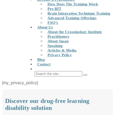
How Does The Training Work
Pre-BIT
Brain Integration Technique Training
Advanced Training Offerings
FAQ’s
About Us
About the Crossinology Institute
Practitioners
About Susan
Speaking
Articles & Media
Privacy Policy
Blog
Contact
[my_privacy_policy]
Discover our drug-free learning
disability solution