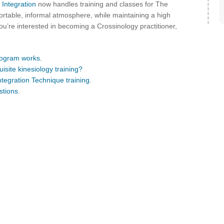
 Integration
now handles training and classes for The
ortable, informal atmosphere, while maintaining a high
ou’re interested in becoming a Crossinology practitioner,
rogram works.
isite kinesiology training?
ntegration Technique training.
stions.