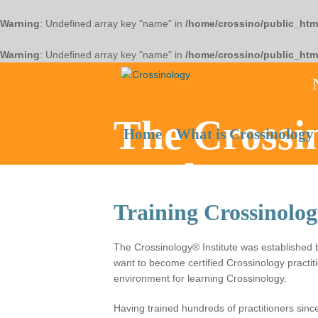
Warning
: Undefined array key "name" in
/home/crossino/public_htm
Warning
: Undefined array key "name" in
/home/crossino/public_htm
The Crossin
Home
What is Crossinology
Heal
Training Crossinolog
The Crossinology® Institute was established
want to become certified Crossinology practiti
environment for learning Crossinology.
Having trained hundreds of practitioners sin