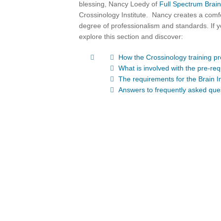
blessing, Nancy Loedy of
Full Spectrum Brain
Crossinology Institute. Nancy creates a comf
degree of professionalism and standards. If y
explore this section and discover:
How the Crossinology training p
What is involved with the pre-requ
The requirements for the Brain I
Answers to frequently asked que