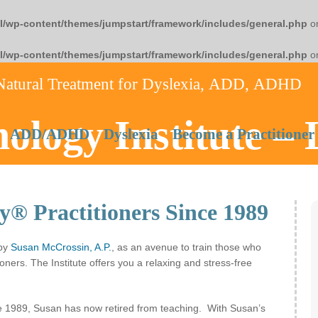
l/wp-content/themes/jumpstart/framework/includes/general.php
on
l/wp-content/themes/jumpstart/framework/includes/general.php
on
Natural Treatment for Dyslexia, ADD, ADHD
ology Institute –
ADD/ADHD
Dyslexia
Become a Practitioner
y® Practitioners Since 1989
 by
Susan McCrossin, A.P.
, as an avenue to train those who
oners. The Institute offers you a relaxing and stress-free
ce 1989, Susan has now retired from teaching. With Susan’s