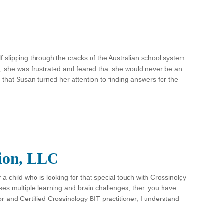
slipping through the cracks of the Australian school system.
 she was frustrated and feared that she would never be an
r that Susan turned her attention to finding answers for the
tion, LLC
f a child who is looking for that special touch with Crossinolgy
ses multiple learning and brain challenges, then you have
r and Certified Crossinology BIT practitioner, I understand