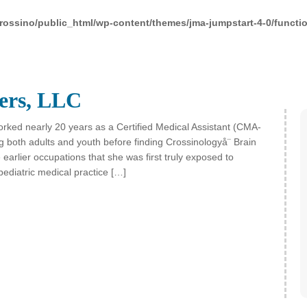
rossino/public_html/wp-content/themes/jma-jumpstart-4-0/functi
ers, LLC
rked nearly 20 years as a Certified Medical Assistant (CMA-
g both adults and youth before finding Crossinologyå¨ Brain
 earlier occupations that she was first truly exposed to
pediatric medical practice […]