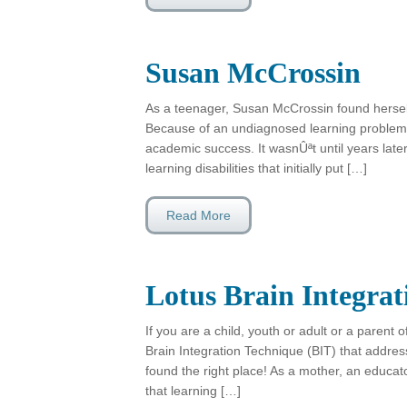
Susan McCrossin
As a teenager, Susan McCrossin found herself 
Because of an undiagnosed learning problem,
academic success. It wasnÛªt until years late
learning disabilities that initially put […]
Read More
Lotus Brain Integra
If you are a child, youth or adult or a parent o
Brain Integration Technique (BIT) that addres
found the right place! As a mother, an educato
that learning […]