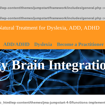
l/wp-content/themes/jumpstart/framework/includes/general.php
on
l/wp-content/themes/jumpstart/framework/includes/general.php
on
Natural Treatment for Dyslexia, ADD, ADHD
ADD/ADHD
Dyslexia
Become a Practitioner
y Brain Integrati
c_html/wp-content/themes/jma-jumpstart-4-0/functions-implement