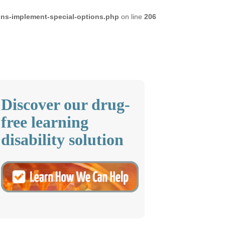
ons-implement-special-options.php
on line
206
Discover our drug-
free learning
disability solution