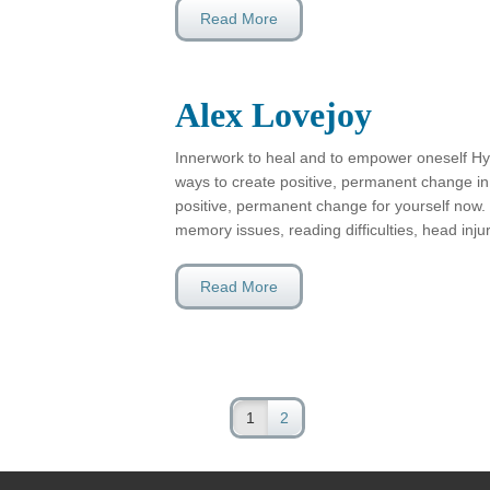
Read More
Alex Lovejoy
Innerwork to heal and to empower oneself Hy
ways to create positive, permanent change in 
positive, permanent change for yourself now.
memory issues, reading difficulties, head inj
Read More
1
2