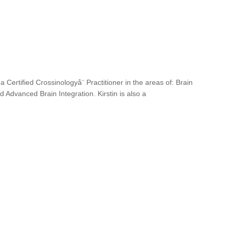
 a Certified Crossinologyå¨ Practitioner in the areas of: Brain
 Advanced Brain Integration. Kirstin is also a