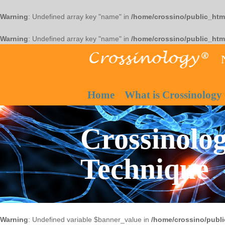
Warning
: Undefined array key "name" in
/home/crossino/public_htm
Warning
: Undefined array key "name" in
/home/crossino/public_htm
Home
What is Crossinology
Crossinolog
Technique
Warning
: Undefined variable $banner_value in
/home/crossino/publi