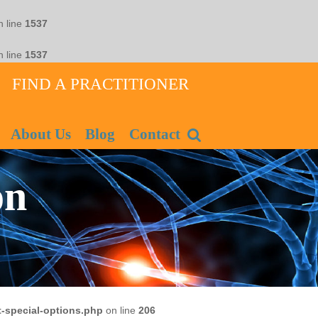
 line
1537
 line
1537
FIND A PRACTITIONER
About Us
Blog
Contact
on
-special-options.php
on line
206