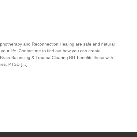
pnotherapy and Reconnection Healing are safe and natural
your life. Contact me to find out how you can create
 Brain Balancing & Trauma Clearing BIT benefits those with
uries, PTSD […]