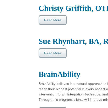
Christy Griffith, O
Read More
Sue Rhynhart, BA, R
Read More
BrainAbility
BrainAbility believes in a natural approach t
reach their highest potential in every aspect o
intervention, Brain Integration Technique, and 
Through this program, clients will improve mi