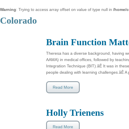
Warning
: Trying to access array offset on value of type null in
/home/c
Colorado
Brain Function Matt
Theresa has a diverse background, having wo
AAMA) in medical offices, followed by teachin
Integration Technique (BIT).åÊ It was in these
people dealing with learning challenges.åÊ A 
Read More
Holly Trienens
Read More