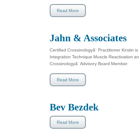
Read More
Jahn & Associates
Certified Crossinologyå¨ Practitioner Kirstin is
Integration Technique Muscle Reactivation and
Crossinologyå¨ Advisory Board Member.
Read More
Bev Bezdek
Read More