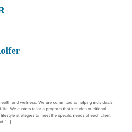
TR
olfer
o health and wellness. We are committed to helping individuals
f life. We custom tailor a program that includes nutritional
lifestyle strategies to meet the specific needs of each client.
nd […]