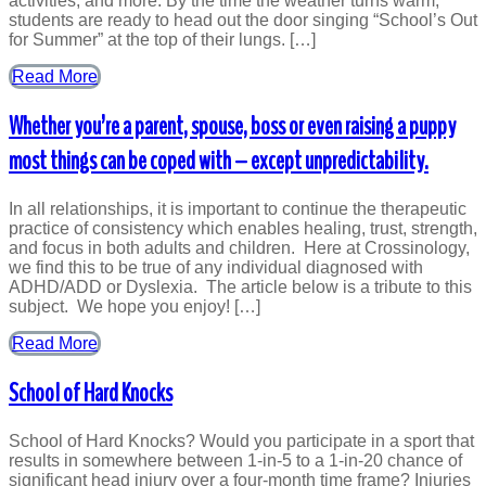
activities, and more. By the time the weather turns warm,
students are ready to head out the door singing “School’s Out
for Summer” at the top of their lungs. […]
Read More
Whether you’re a parent, spouse, boss or even raising a puppy
most things can be coped with – except unpredictability.
In all relationships, it is important to continue the therapeutic
practice of consistency which enables healing, trust, strength,
and focus in both adults and children. Here at Crossinology,
we find this to be true of any individual diagnosed with
ADHD/ADD or Dyslexia. The article below is a tribute to this
subject. We hope you enjoy! […]
Read More
School of Hard Knocks
School of Hard Knocks? Would you participate in a sport that
results in somewhere between 1-in-5 to a 1-in-20 chance of
significant head injury over a four-month time frame? Injuries