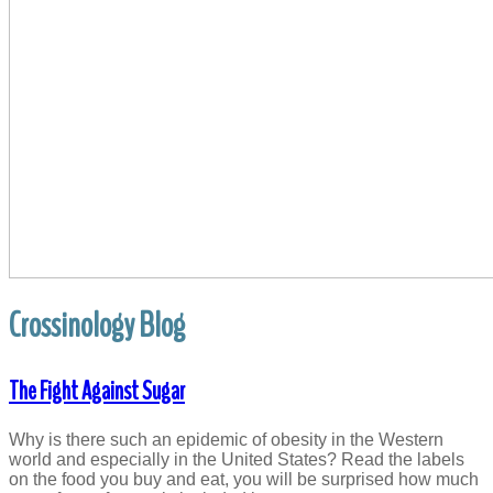
Crossinology Blog
The Fight Against Sugar
Why is there such an epidemic of obesity in the Western
world and especially in the United States? Read the labels
on the food you buy and eat, you will be surprised how much