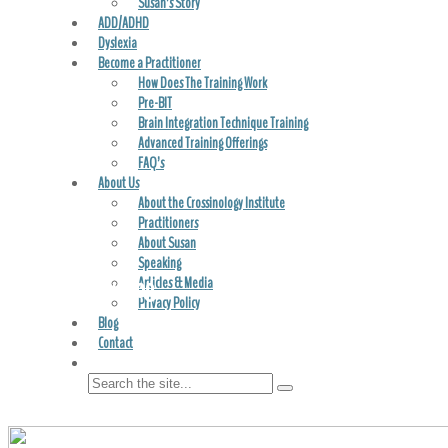
Susan’s Story
ADD/ADHD
Dyslexia
Become a Practitioner
How Does The Training Work
Pre-BIT
Brain Integration Technique Training
Advanced Training Offerings
FAQ’s
About Us
About the Crossinology Institute
Practitioners
About Susan
Speaking
Crossinology Blog
Articles & Media
Privacy Policy
Blog
Contact