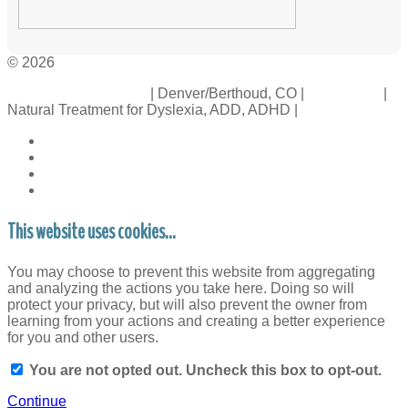
© 2026
Crossinology Institute
| Denver/Berthoud, CO |
Contact Us
|
Natural Treatment for Dyslexia, ADD, ADHD |
Legal Rights
This website uses cookies...
You may choose to prevent this website from aggregating
and analyzing the actions you take here. Doing so will
protect your privacy, but will also prevent the owner from
learning from your actions and creating a better experience
for you and other users.
You are not opted out. Uncheck this box to opt-out.
Continue