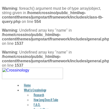
Warning
: foreach() argument must be of type array|object,
string given in
/home/crossino/public_html/wp-
content/themes/jumpstart/framework/includes/class-tb-
query.php
on line
554
Warning
: Undefined array key "name" in
/home/crossino/public_html/wp-
content/themes/jumpstart/framework/includes/general.ph
on line
1537
Warning
: Undefined array key "name" in
/home/crossino/public_html/wp-
content/themes/jumpstart/framework/includes/general.ph
on line
1537
Home
FIND A PRACTITIONER
What is Crossinology
Research
How Long Does it Take
F.A.Q.