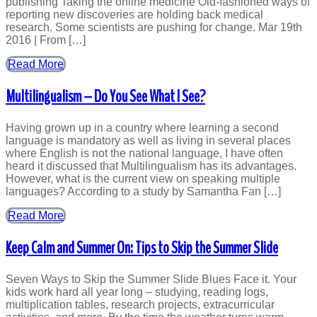
publishing Taking the online medicine Old-fashioned ways of
reporting new discoveries are holding back medical
research. Some scientists are pushing for change. Mar 19th
2016 | From […]
Read More
Multilingualism – Do You See What I See?
Having grown up in a country where learning a second
language is mandatory as well as living in several places
where English is not the national language, I have often
heard it discussed that Multilingualism has its advantages.
However, what is the current view on speaking multiple
languages? According to a study by Samantha Fan […]
Read More
Keep Calm and Summer On: Tips to Skip the Summer Slide
Seven Ways to Skip the Summer Slide Blues Face it. Your
kids work hard all year long – studying, reading logs,
multiplication tables, research projects, extracurricular