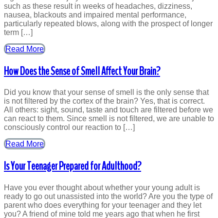
such as these result in weeks of headaches, dizziness,
nausea, blackouts and impaired mental performance,
particularly repeated blows, along with the prospect of longer
term […]
Read More
How Does the Sense of Smell Affect Your Brain?
Did you know that your sense of smell is the only sense that
is not filtered by the cortex of the brain? Yes, that is correct.
All others: sight, sound, taste and touch are filtered before we
can react to them. Since smell is not filtered, we are unable to
consciously control our reaction to […]
Read More
Is Your Teenager Prepared for Adulthood?
Have you ever thought about whether your young adult is
ready to go out unassisted into the world? Are you the type of
parent who does everything for your teenager and they let
you? A friend of mine told me years ago that when he first