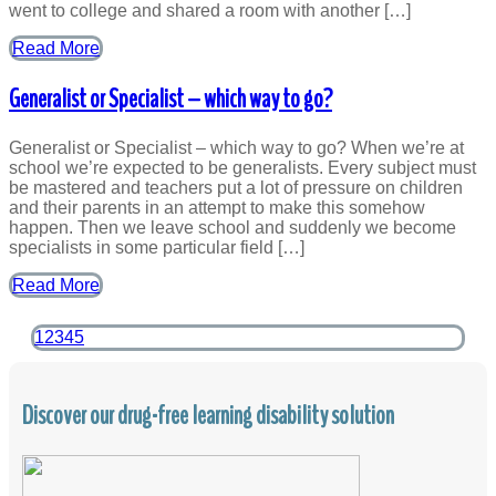
went to college and shared a room with another […]
Read More
Generalist or Specialist – which way to go?
Generalist or Specialist – which way to go? When we’re at
school we’re expected to be generalists. Every subject must
be mastered and teachers put a lot of pressure on children
and their parents in an attempt to make this somehow
happen. Then we leave school and suddenly we become
specialists in some particular field […]
Read More
1
2
3
4
5
Discover our drug-free learning disability solution