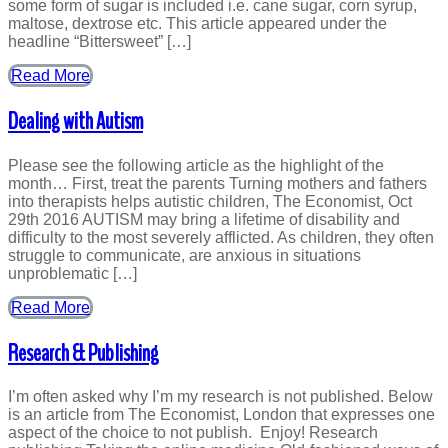
some form of sugar is included i.e. cane sugar, corn syrup,
maltose, dextrose etc. This article appeared under the
headline “Bittersweet” […]
Read More
Dealing with Autism
Please see the following article as the highlight of the
month… First, treat the parents Turning mothers and fathers
into therapists helps autistic children, The Economist, Oct
29th 2016 AUTISM may bring a lifetime of disability and
difficulty to the most severely afflicted. As children, they often
struggle to communicate, are anxious in situations
unproblematic […]
Read More
Research & Publishing
I’m often asked why I’m my research is not published. Below
is an article from The Economist, London that expresses one
aspect of the choice to not publish. Enjoy! Research