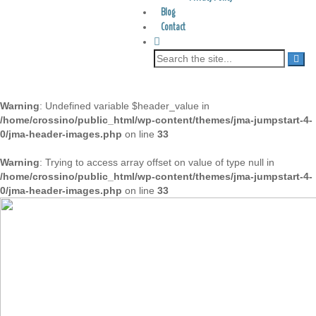
Blog
Contact
Warning
: Undefined variable $header_value in
/home/crossino/public_html/wp-content/themes/jma-jumpstart-4-
0/jma-header-images.php
on line
33
Warning
: Trying to access array offset on value of type null in
/home/crossino/public_html/wp-content/themes/jma-jumpstart-4-
0/jma-header-images.php
on line
33
Searching for a drug-free alternative to treating ADD,
ADHD and dyslexia?