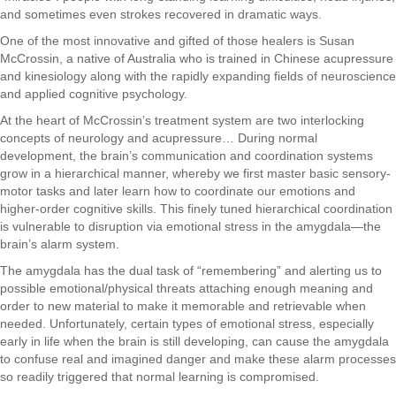
and sometimes even strokes recovered in dramatic ways.
One of the most innovative and gifted of those healers is Susan
McCrossin, a native of Australia who is trained in Chinese acupressure
and kinesiology along with the rapidly expanding fields of neuroscience
and applied cognitive psychology.
At the heart of McCrossin’s treatment system are two interlocking
concepts of neurology and acupressure… During normal
development, the brain’s communication and coordination systems
grow in a hierarchical manner, whereby we first master basic sensory-
motor tasks and later learn how to coordinate our emotions and
higher-order cognitive skills. This finely tuned hierarchical coordination
is vulnerable to disruption via emotional stress in the amygdala—the
brain’s alarm system.
The amygdala has the dual task of “remembering” and alerting us to
possible emotional/physical threats attaching enough meaning and
order to new material to make it memorable and retrievable when
needed. Unfortunately, certain types of emotional stress, especially
early in life when the brain is still developing, can cause the amygdala
to confuse real and imagined danger and make these alarm processes
so readily triggered that normal learning is compromised.