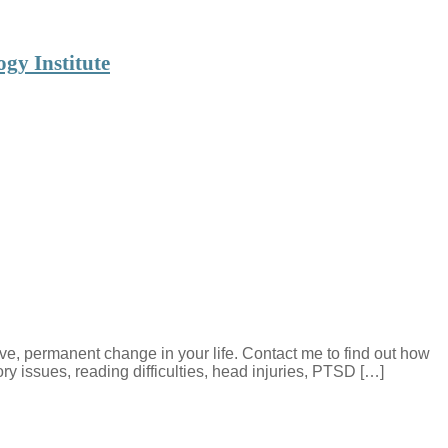
gy Institute
e, permanent change in your life. Contact me to find out how
 issues, reading difficulties, head injuries, PTSD […]