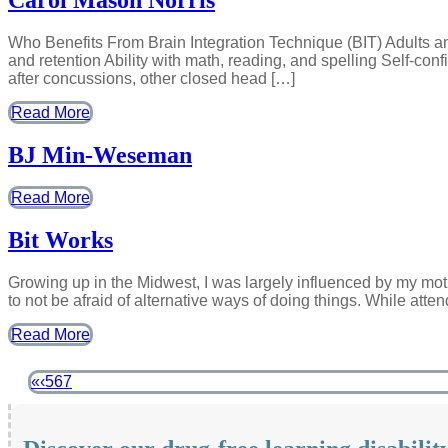
Carol Mason Norris
Who Benefits From Brain Integration Technique (BIT) Adults 
and retention Ability with math, reading, and spelling Self-con
after concussions, other closed head […]
Read More
BJ Min-Weseman
Read More
Bit Works
Growing up in the Midwest, I was largely influenced by my mot
to not be afraid of alternative ways of doing things. While atte
Read More
«
‹
5
6
7