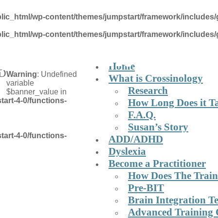
lic_html/wp-content/themes/jumpstart/framework/includes/
lic_html/wp-content/themes/jumpstart/framework/includes/
y Brain Integrati
Home
HD
Warning
: Undefined
What is Crossinology
variable
Research
$banner_value in
art-4-0/functions-
How Long Does it T
F.A.Q.
Susan’s Story
art-4-0/functions-
ADD/ADHD
Dyslexia
Become a Practitioner
How Does The Trai
Pre-BIT
Brain Integration T
Advanced Training 