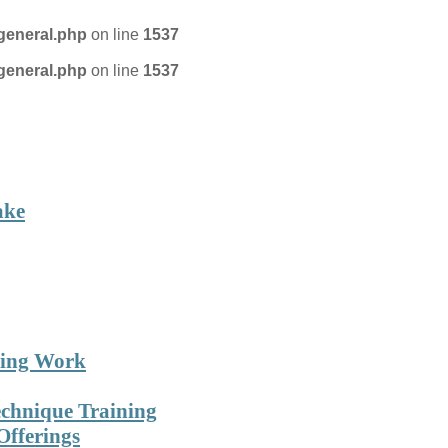
general.php
on line
1537
general.php
on line
1537
on Technique
FIND A PRACTITIONER
ake
ning Work
echnique Training
Offerings