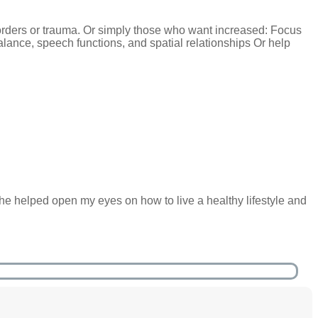
rders or trauma. Or simply those who want increased: Focus
balance, speech functions, and spatial relationships Or help
he helped open my eyes on how to live a healthy lifestyle and