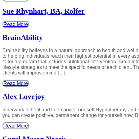
Sue Rhynhart, BA, Rolfer
Read More
BrainAbility
BrainAbility believes in a natural approach to health and wel
to helping individuals reach their highest potential in every as
tailor a program that includes nutritional intervention, Brain I
lifestyle strategies to meet the specific needs of each client. 
clients will improve mind […]
Read More
Alex Lovejoy
Innerwork to heal and to empower oneself Hypnotherapy and Re
you can create positive, permanent change for yourself now. B
Read More