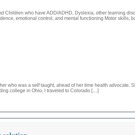
and Children who have ADD/ADHD, Dyslexia, other learning diso
fidence, emotional control, and mental functioning Motor skills, 
her who was a self taught, ahead of her time health advocate. S
nding college in Ohio, I traveled to Colorado […]