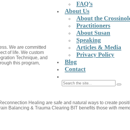
FAQ’s
About Us
About the Crossinolo
Practitioners
About Susan
Speaking
Articles & Media
lness. We are committed
pect of life. We custom
Privacy Policy
ntegration Technique, and
Blog
Through this program,
Contact
connection Healing are safe and natural ways to create positiv
rain Balancing & Trauma Clearing BIT benefits those with memory