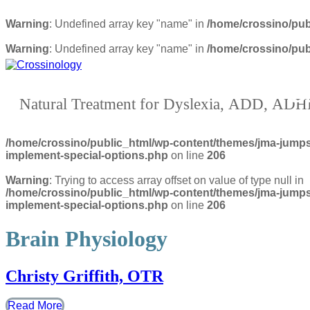
Warning
: Undefined array key "name" in
/home/crossino/pub
Warning
: Undefined array key "name" in
/home/crossino/pub
Crossinolog
Natural Treatment for Dyslexia, ADD, AD
/home/crossino/public_html/wp-content/themes/jma-jumpst
implement-special-options.php
on line
206
Warning
: Trying to access array offset on value of type null in
/home/crossino/public_html/wp-content/themes/jma-jumpst
implement-special-options.php
on line
206
Brain Physiology
Christy Griffith, OTR
Read More