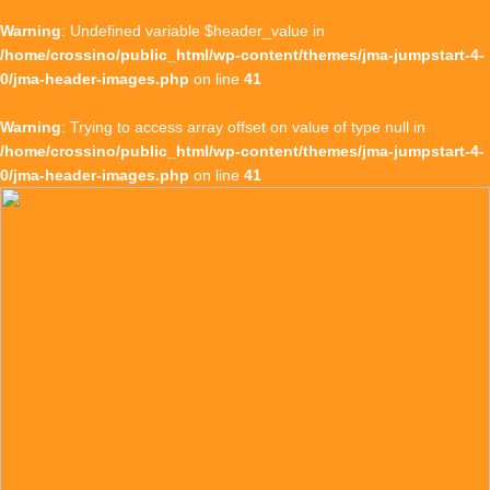
Warning
: Undefined variable $header_value in
/home/crossino/public_html/wp-content/themes/jma-jumpstart-4-
0/jma-header-images.php
on line
41
Warning
: Trying to access array offset on value of type null in
/home/crossino/public_html/wp-content/themes/jma-jumpstart-4-
0/jma-header-images.php
on line
41