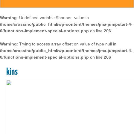
Warning
: Undefined variable $banner_value in
/home/crossino/public_html/wp-content/themes/jma-jumpstart-4-
0/functions-implement-special-options.php
on line
206
Warning
: Trying to access array offset on value of type null in
/home/crossino/public_html/wp-content/themes/jma-jumpstart-4-
0/functions-implement-special-options.php
on line
206
kins