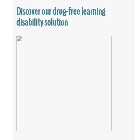
Discover our drug-free learning
disability solution