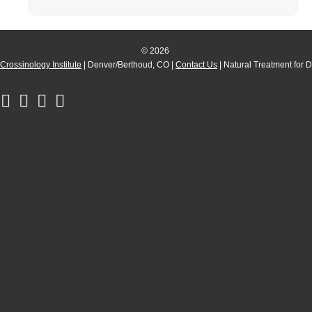
© 2026
Crossinology Institute
| Denver/Berthoud, CO |
Contact Us
| Natural Treatment for 