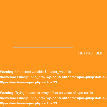
FIND A PRACTITIONER
Warning
: Undefined variable $header_value in
/home/crossino/public_html/wp-content/themes/jma-jumpstart-4-
0/jma-header-images.php
on line
33
Warning
: Trying to access array offset on value of type null in
/home/crossino/public_html/wp-content/themes/jma-jumpstart-4-
0/jma-header-images.php
on line
33