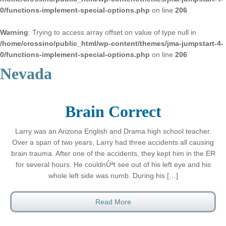
0/functions-implement-special-options.php
on line
206
Warning
: Trying to access array offset on value of type null in
/home/crossino/public_html/wp-content/themes/jma-jumpstart-4-
0/functions-implement-special-options.php
on line
206
Nevada
Brain Correct
Larry was an Arizona English and Drama high school teacher.
Over a span of two years, Larry had three accidents all causing
brain trauma. After one of the accidents, they kept him in the ER
for several hours. He couldnÛªt see out of his left eye and his
whole left side was numb. During his […]
Read More