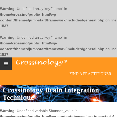
Warning
: Undefined array key "name" in
/home/crossino/public_html/wp-
content/themes/jumpstart/framework/includes/general.php
on line
1537
Warning
: Undefined array key "name" in
/home/crossino/public_html/wp-
content/themes/jumpstart/framework/includes/general.php
on line
1537
FIND A PRACTITIONER
Crossinology Brain Integration
Technique
Warning
: Undefined variable $banner_value in
/home/crossino/public_html/wp-content/themes/jma-jumpstart-4-