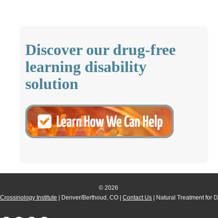
Discover our drug-free
learning disability
solution
© 2026
Crossinology Institute
| Denver/Berthoud, CO |
Contact Us
| Natural Treatment for 