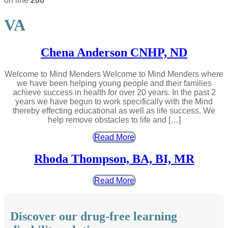
on line
206
VA
Chena Anderson CNHP, ND
Welcome to Mind Menders Welcome to Mind Menders where
we have been helping young people and their families
achieve success in health for over 20 years. In the past 2
years we have begun to work specifically with the Mind
thereby effecting educational as well as life success. We
help remove obstacles to life and […]
Read More
Rhoda Thompson, BA, BI, MR
Read More
Discover our drug-free learning