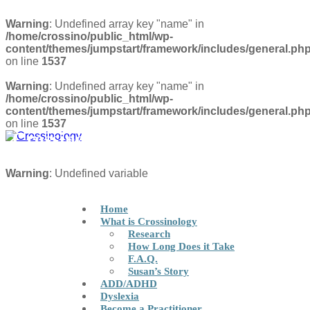
Warning
: Undefined array key "name" in
/home/crossino/public_html/wp-
content/themes/jumpstart/framework/includes/general.ph
on line
1537
Warning
: Undefined array key "name" in
/home/crossino/public_html/wp-
content/themes/jumpstart/framework/includes/general.ph
on line
1537
Crossinology Brain Integration
Technique
FIND A PRACTITIONER
Warning
: Undefined variable
Home
What is Crossinology
Research
How Long Does it Take
F.A.Q.
Susan’s Story
ADD/ADHD
Dyslexia
Become a Practitioner