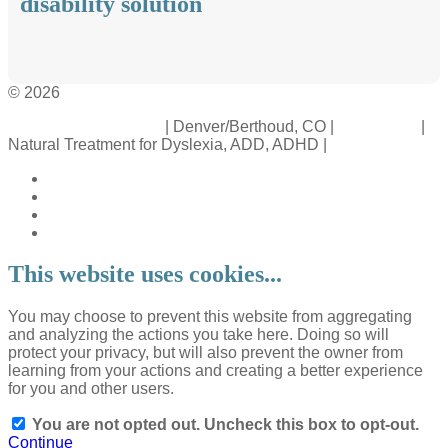
disability solution
© 2026
Crossinology Institute
| Denver/Berthoud, CO |
Contact Us
|
Natural Treatment for Dyslexia, ADD, ADHD |
Legal Rights
This website uses cookies...
You may choose to prevent this website from aggregating
and analyzing the actions you take here. Doing so will
protect your privacy, but will also prevent the owner from
learning from your actions and creating a better experience
for you and other users.
You are not opted out. Uncheck this box to opt-out.
Continue