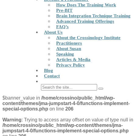
How Does The Training Work
Pre-BIT
Brain Integration Technique Training
Advanced Training Offerings
FAQ’s
About Us
About the Crossinology Institute
Practitioners
About Susan
Speaking
Articles & Media
Privacy Policy
Blog
Contact
$banner_value in
/home/crossino/public_html/wp-
content/themes/jma-jumpstart-4-0/functions-implement-
special-options.php
on line
206
Warning
: Trying to access array offset on value of type null in
/home/crossino/public_html/wp-content/themes/jma-
jumpstart-4-0/functions-implement-special-options.php