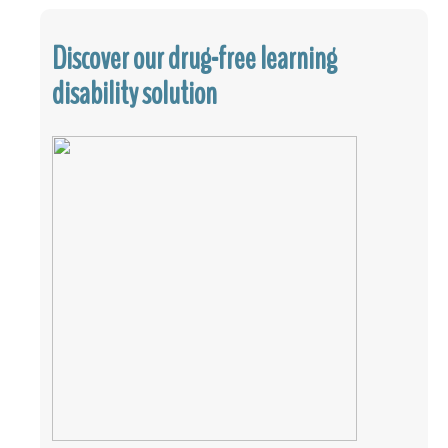
Discover our drug-free learning
disability solution