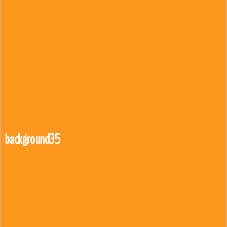
background35