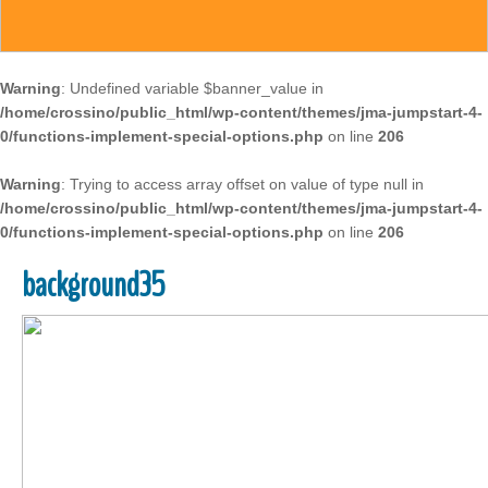
Warning
: Undefined variable $banner_value in
/home/crossino/public_html/wp-content/themes/jma-jumpstart-4-
0/functions-implement-special-options.php
on line
206
Warning
: Trying to access array offset on value of type null in
/home/crossino/public_html/wp-content/themes/jma-jumpstart-4-
0/functions-implement-special-options.php
on line
206
background35