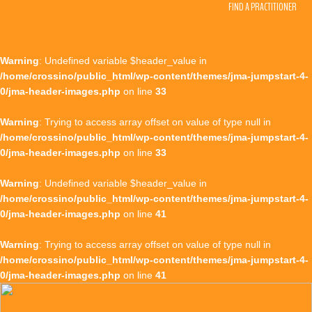
FIND A PRACTITIONER
Warning
: Undefined variable $header_value in
/home/crossino/public_html/wp-content/themes/jma-jumpstart-4-
0/jma-header-images.php
on line
33
Warning
: Trying to access array offset on value of type null in
/home/crossino/public_html/wp-content/themes/jma-jumpstart-4-
0/jma-header-images.php
on line
33
Warning
: Undefined variable $header_value in
/home/crossino/public_html/wp-content/themes/jma-jumpstart-4-
0/jma-header-images.php
on line
41
Warning
: Trying to access array offset on value of type null in
/home/crossino/public_html/wp-content/themes/jma-jumpstart-4-
0/jma-header-images.php
on line
41