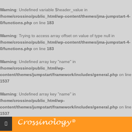
Warning
: Undefined variable $header_value in
/home/crossino/public_html/wp-content/themes/jma-jumpstart-4-
0/functions.php
on line
183
Warning
: Trying to access array offset on value of type null in
/home/crossino/public_html/wp-content/themes/jma-jumpstart-4-
0/functions.php
on line
183
Warning
: Undefined array key "name" in
/home/crossino/public_html/wp-
content/themes/jumpstart/framework/includes/general.php
on line
1537
Warning
: Undefined array key "name" in
/home/crossino/public_html/wp-
content/themes/jumpstart/framework/includes/general.php
on line
1537