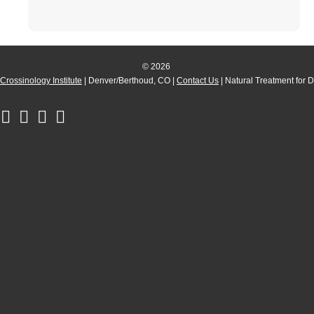
© 2026
Crossinology Institute
| Denver/Berthoud, CO |
Contact Us
| Natural Treatment for 