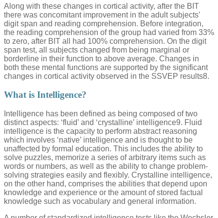
Along with these changes in cortical activity, after the BIT
there was concomitant improvement in the adult subjects’
digit span and reading comprehension. Before integration,
the reading comprehension of the group had varied from 33%
to zero, after BIT all had 100% comprehension. On the digit
span test, all subjects changed from being marginal or
borderline in their function to above average. Changes in
both these mental functions are supported by the significant
changes in cortical activity observed in the SSVEP results8.
What is Intelligence?
Intelligence has been defined as being composed of two
distinct aspects: ‘fluid’ and ‘crystalline’ intelligence9. Fluid
intelligence is the capacity to perform abstract reasoning
which involves ‘native’ intelligence and is thought to be
unaffected by formal education. This includes the ability to
solve puzzles, memorize a series of arbitrary items such as
words or numbers, as well as the ability to change problem-
solving strategies easily and flexibly. Crystalline intelligence,
on the other hand, comprises the abilities that depend upon
knowledge and experience or the amount of stored factual
knowledge such as vocabulary and general information.
A number of standardized intelligence tests like the Wechsler