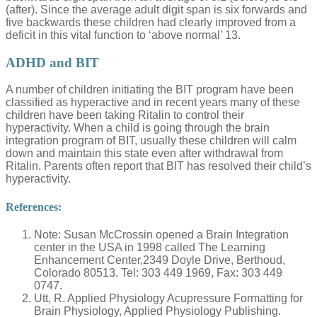
(after). Since the average adult digit span is six forwards and
five backwards these children had clearly improved from a
deficit in this vital function to ‘above normal’ 13.
ADHD and BIT
A number of children initiating the BIT program have been
classified as hyperactive and in recent years many of these
children have been taking Ritalin to control their
hyperactivity. When a child is going through the brain
integration program of BIT, usually these children will calm
down and maintain this state even after withdrawal from
Ritalin. Parents often report that BIT has resolved their child’s
hyperactivity.
References:
Note: Susan McCrossin opened a Brain Integration
center in the USA in 1998 called The Learning
Enhancement Center,2349 Doyle Drive, Berthoud,
Colorado 80513. Tel: 303 449 1969, Fax: 303 449
0747.
Utt, R. Applied Physiology Acupressure Formatting for
Brain Physiology, Applied Physiology Publishing.