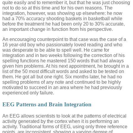
quite easily and to remember it, but that he was just choosing
not to do so at this time and for his own reasons. The
integration, however, was showing up elsewhere: he now
had a 70% accuracy shooting baskets in basketball while
before the treatment he had been only 20 to 30% accurate,
an important change in function from his perspective.
An encouraging counterpoint to that case was the case of a
16 year-old boy who passionately loved reading and who
was desperate to be able to spell well. He came for
integration and in two weeks following the correction of his
spelling functions he mastered 150 words that had always
given him problems. At his next appointment, he brought in a
list of the 50 most difficult words and asked to be tested on
them. He got all but one right. Six months later, he had no
spelling problems of any note and continued to be highly
motivated to succeed in an area where he had previously
experienced only failure.
EEG Patterns and Brain Integration
An EEG allows scientists to look at the patterns of electrical
activity generated by the cortex when it is performing an
activity. Traditional forms of EEG, using only three reference
points, are inconsistent, showing a varying degree of