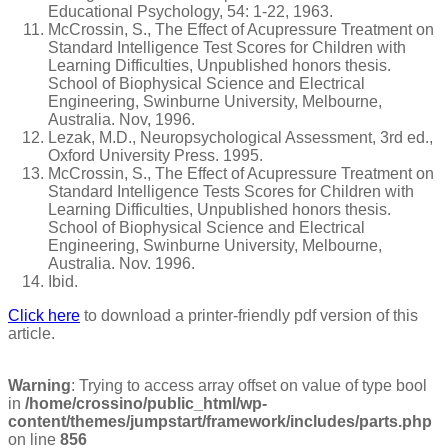
Educational Psychology, 54: 1-22, 1963.
McCrossin, S., The Effect of Acupressure Treatment on
Standard Intelligence Test Scores for Children with
Learning Difficulties, Unpublished honors thesis.
School of Biophysical Science and Electrical
Engineering, Swinburne University, Melbourne,
Australia. Nov, 1996.
Lezak, M.D., Neuropsychological Assessment, 3rd ed.,
Oxford University Press. 1995.
McCrossin, S., The Effect of Acupressure Treatment on
Standard Intelligence Tests Scores for Children with
Learning Difficulties, Unpublished honors thesis.
School of Biophysical Science and Electrical
Engineering, Swinburne University, Melbourne,
Australia. Nov. 1996.
Ibid.
Click here
to download a printer-friendly pdf version of this
article.
Warning
: Trying to access array offset on value of type bool
in
/home/crossino/public_html/wp-
content/themes/jumpstart/framework/includes/parts.php
on line
856