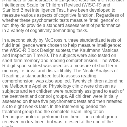
Intelligence Scale for Children Revised (WISC-R) and
Stanford Binet Intelligence Test, have been developed to
measure various aspects of cognitive function. Regardless of
whether these psychometric tests measure ‘intelligence’ or
not, they do provide a standard assessment of performance
in a variety of cognitively demanding tasks.
In a second study by McCrossin, three standardized tests of
fluid intelligence were chosen to help measure intelligence:
the WISC-R Block Design subtest, the Kaufmann Matrices
and Inspection Time10. The subjects were also tested on
short-term memory and reading comprehension. The WISC-
R digit-span subtest was used as a measure of short-term
memory, retrieval and distractibility. The Neale Analysis of
Reading, a standardized test to assess reading
comprehension, was also applied. Twenty children attending
the Melbourne Applied Physiology clinic were chosen as
subjects and ten children were randomly assigned to each of
the treatment and control groups. All children were initially
assessed on these five psychometric tests and then retested
six to eight weeks later. In the intervening period the
treatment group had the complete Brain Integration
Technique protocol performed on them. The control group
received no treatment but was retested at the end of the
study.