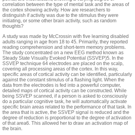
correlation between the type of mental task and the areas of
the cortex showing activity. How are researchers to
distinguish if activity was due to the stimulus they were
initiating, or some other brain activity, such as random
thoughts?
A study was made by McCrossin with five learning disabled
adults ranging in age from 18 to 45. Primarily, they reported
reading comprehension and short-term memory problems.
The study concentrated on a new EEG method known as
Steady State Visually Evoked Potential (SSVEP)5. In the
SSVEP technique 64 electrodes are placed on the scalp,
covering all processing areas of the cortex. In this way,
specific areas of cortical activity can be identified, particularly
against the constant stimulus of a flashing light. When the
data from the electrodes is fed into a powerful computer,
detailed maps of cortical activity can be constructed. While
being SSVEP scanned, if a person is asked to consciously
do a particular cognitive task, he will automatically activate
specific brain areas related to the performance of that task. In
the area that is active, the SSVEP signal is reduced and the
degree of reduction is proportional to the degree of activation
of that area6. This allowed her to draw an activation map of
the brain.