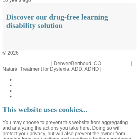
10 years ago
Discover our drug-free learning
disability solution
© 2026
Crossinology Institute
| Denver/Berthoud, CO |
Contact Us
|
Natural Treatment for Dyslexia, ADD, ADHD |
Legal Rights
This website uses cookies...
You may choose to prevent this website from aggregating
and analyzing the actions you take here. Doing so will
protect your privacy, but will also prevent the owner from