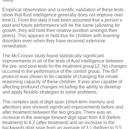
Empirical observation and scientific validation of these tests
show that fluid intelligence generally does not improve over
time11. From this data it had been assumed that a person’s
past and future performance will be the same (allowing for
growth, they will hold their relative position amongst their
peers). This appears to hold true for children with learning
disorders even when they have received extensive
remediation.
The McCrossin study found statistically significant
improvements in all of the tests of fluid intelligence between
the pre- and post-tests for the treatment group12. No changes
occurred in the performance of the control group. The BIT
protocol was shown to be capable of changing the innate
reasoning capacity of these children. It was also capable of
affecting profound changes including the ability to develop
and apply flexible strategies to solve problems.
The complex task of digit-span (short-term memory and
attention) also showed significant improvements before and
after treatment between the two groups. There was an
increase in the average forward digit span from 4.8 (before
treatment) to 6.2 (after treatment) and an increase in the
backwards digit span from an average of 3.1 (before) to 5.5