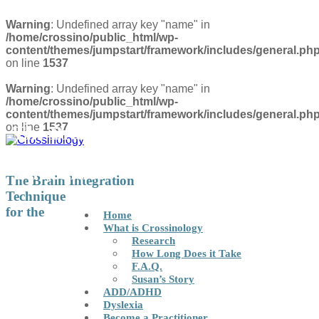
Warning
: Undefined array key "name" in
/home/crossino/public_html/wp-
content/themes/jumpstart/framework/includes/general.ph
on line
1537
Warning
: Undefined array key "name" in
/home/crossino/public_html/wp-
content/themes/jumpstart/framework/includes/general.ph
on line
1537
The Brain Integration Technique
for the Correction of Learning
Difficulties
FIND A PRACTITIONER
The Brain Integration
Technique
for the
Home
What is Crossinology
Research
How Long Does it Take
F.A.Q.
Susan’s Story
ADD/ADHD
Dyslexia
Become a Practitioner