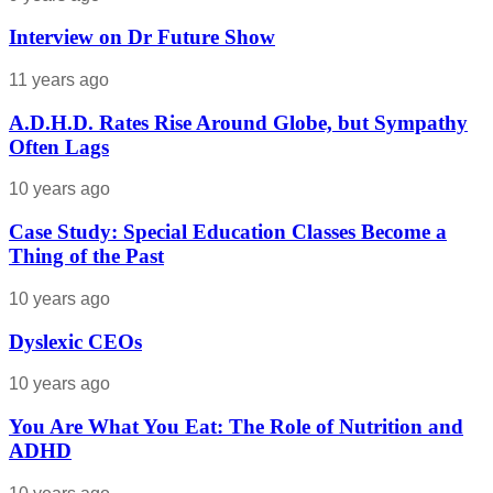
Interview on Dr Future Show
11 years ago
A.D.H.D. Rates Rise Around Globe, but Sympathy
Often Lags
10 years ago
Case Study: Special Education Classes Become a
Thing of the Past
10 years ago
Dyslexic CEOs
10 years ago
You Are What You Eat: The Role of Nutrition and
ADHD