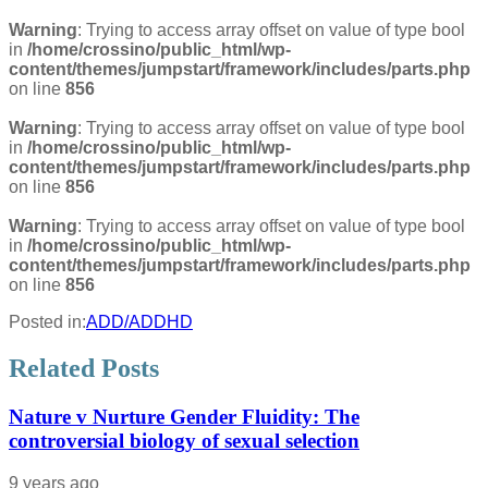
Warning
: Trying to access array offset on value of type bool
in
/home/crossino/public_html/wp-
content/themes/jumpstart/framework/includes/parts.php
on line
856
Warning
: Trying to access array offset on value of type bool
in
/home/crossino/public_html/wp-
content/themes/jumpstart/framework/includes/parts.php
on line
856
Warning
: Trying to access array offset on value of type bool
in
/home/crossino/public_html/wp-
content/themes/jumpstart/framework/includes/parts.php
on line
856
Posted in:
ADD/ADDHD
Related Posts
Nature v Nurture Gender Fluidity: The
controversial biology of sexual selection
9 years ago