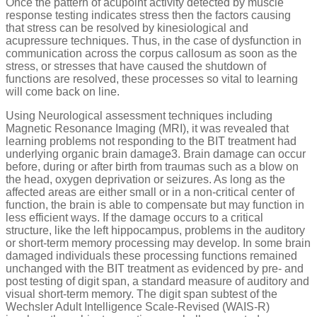
Once the pattern of acupoint activity detected by muscle
response testing indicates stress then the factors causing
that stress can be resolved by kinesiological and
acupressure techniques. Thus, in the case of dysfunction in
communication across the corpus callosum as soon as the
stress, or stresses that have caused the shutdown of
functions are resolved, these processes so vital to learning
will come back on line.
Using Neurological assessment techniques including
Magnetic Resonance Imaging (MRI), it was revealed that
learning problems not responding to the BIT treatment had
underlying organic brain damage3. Brain damage can occur
before, during or after birth from traumas such as a blow on
the head, oxygen deprivation or seizures. As long as the
affected areas are either small or in a non-critical center of
function, the brain is able to compensate but may function in
less efficient ways. If the damage occurs to a critical
structure, like the left hippocampus, problems in the auditory
or short-term memory processing may develop. In some brain
damaged individuals these processing functions remained
unchanged with the BIT treatment as evidenced by pre- and
post testing of digit span, a standard measure of auditory and
visual short-term memory. The digit span subtest of the
Wechsler Adult Intelligence Scale-Revised (WAIS-R)