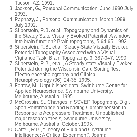
Tucson, AZ, 1991.
Jackson, G., Personal Communication. June 1990-July
1992.
Paphazy, J., Personal Communication. March 1989-
July 1992.
Silberstein, R.B. et al., Topography and Dynamics of
the Steady State Visually Evoked Potential: A window
into brain function? Brain topography, 5:64-65. 1992.
Silberstein, R.B., et al. Steady-State Visually Evoked
Potential Topography Associated with a Visual
Vigilance Task. Brain Topography, 3: 337-347. 1990
Silberstein, R.B., et al., A Steady-state Visually Evoked
Potential during the Wisconsin Card Sorting Test,
Electro-encephalography and Clinical
Neurophysiology (96): 24-35. 1995.
Farrow, M., Unpublished data. Swinburne Centre for
Applied Neuroscience. Swinburne University,
Melbourne, Australia. 1995.
McCrossin, S., Changes in SSVEP Topography, Digit
Span Performance and Reading Comprehension in
Response to Acupressure Treatment. Unpublished
major research thesis, Swinburne University,
Melbourne, Australia. October, 1995.
Cattell, R.B., “Theory of Fluid and Crystalline
Intelligence: A Critical Experiment”. Journal