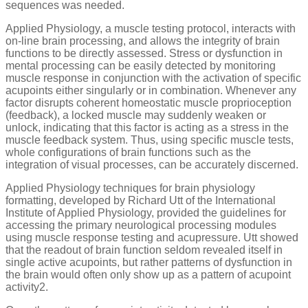
sequences was needed.
Applied Physiology, a muscle testing protocol, interacts with
on-line brain processing, and allows the integrity of brain
functions to be directly assessed. Stress or dysfunction in
mental processing can be easily detected by monitoring
muscle response in conjunction with the activation of specific
acupoints either singularly or in combination. Whenever any
factor disrupts coherent homeostatic muscle proprioception
(feedback), a locked muscle may suddenly weaken or
unlock, indicating that this factor is acting as a stress in the
muscle feedback system. Thus, using specific muscle tests,
whole configurations of brain functions such as the
integration of visual processes, can be accurately discerned.
Applied Physiology techniques for brain physiology
formatting, developed by Richard Utt of the International
Institute of Applied Physiology, provided the guidelines for
accessing the primary neurological processing modules
using muscle response testing and acupressure. Utt showed
that the readout of brain function seldom revealed itself in
single active acupoints, but rather patterns of dysfunction in
the brain would often only show up as a pattern of acupoint
activity2.