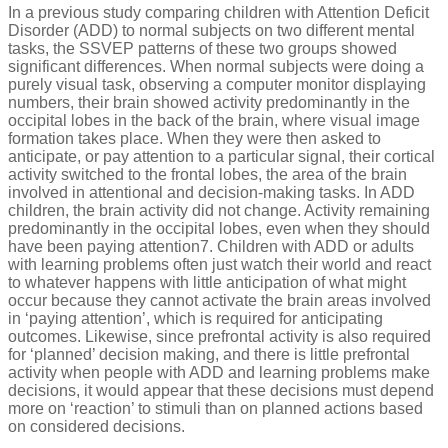
In a previous study comparing children with Attention Deficit
Disorder (ADD) to normal subjects on two different mental
tasks, the SSVEP patterns of these two groups showed
significant differences. When normal subjects were doing a
purely visual task, observing a computer monitor displaying
numbers, their brain showed activity predominantly in the
occipital lobes in the back of the brain, where visual image
formation takes place. When they were then asked to
anticipate, or pay attention to a particular signal, their cortical
activity switched to the frontal lobes, the area of the brain
involved in attentional and decision-making tasks. In ADD
children, the brain activity did not change. Activity remaining
predominantly in the occipital lobes, even when they should
have been paying attention7. Children with ADD or adults
with learning problems often just watch their world and react
to whatever happens with little anticipation of what might
occur because they cannot activate the brain areas involved
in ‘paying attention’, which is required for anticipating
outcomes. Likewise, since prefrontal activity is also required
for ‘planned’ decision making, and there is little prefrontal
activity when people with ADD and learning problems make
decisions, it would appear that these decisions must depend
more on ‘reaction’ to stimuli than on planned actions based
on considered decisions.