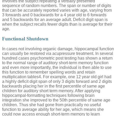
involves the subject repeating a verbally presented
sequence of random numbers. The span or number of digits
that can be accurately reported varies with age, varying from
3 forwards and 0 backwards for a 4 year old to 6 forwards
and 5 backwards for an average adult. Deficit digit span is
when the subject recalls fewer digits than is average for their
age.
Functional Shutdown
In cases not involving organic damage, hippocampal function
can usually be restored via acupressure treatment. In several
hundred cases psychometric post testing has shown a return
to the normal range of auditory short-term memory function
and even more importantly, the individual is then able to use
this function to remember spelling words and retain
multiplication tables4. For example, one 12 year old girl had
a highly deficit digit span of only 3 digits forward and 2 digits
backwards placing her in the first percentile of same age
children for auditory short term memory. After applying
hippocampal-formatting techniques following brain
integration she improved to the 50th percentile of same age
children. Thus she had gone from practically no useful
function to average ability for her age, which means she
could now access enough short-term memory to learn