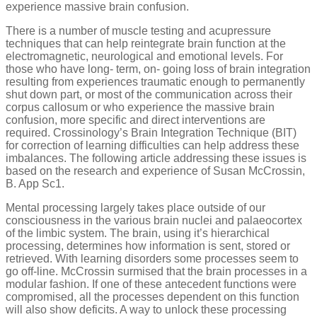
experience massive brain confusion.
There is a number of muscle testing and acupressure
techniques that can help reintegrate brain function at the
electromagnetic, neurological and emotional levels. For
those who have long- term, on- going loss of brain integration
resulting from experiences traumatic enough to permanently
shut down part, or most of the communication across their
corpus callosum or who experience the massive brain
confusion, more specific and direct interventions are
required. Crossinology’s Brain Integration Technique (BIT)
for correction of learning difficulties can help address these
imbalances. The following article addressing these issues is
based on the research and experience of Susan McCrossin,
B. App Sc1.
Mental processing largely takes place outside of our
consciousness in the various brain nuclei and palaeocortex
of the limbic system. The brain, using it’s hierarchical
processing, determines how information is sent, stored or
retrieved. With learning disorders some processes seem to
go off-line. McCrossin surmised that the brain processes in a
modular fashion. If one of these antecedent functions were
compromised, all the processes dependent on this function
will also show deficits. A way to unlock these processing