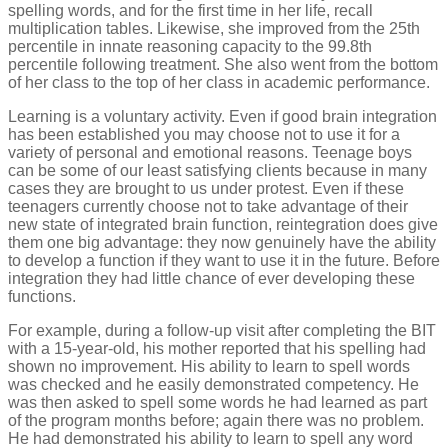
spelling words, and for the first time in her life, recall
multiplication tables. Likewise, she improved from the 25th
percentile in innate reasoning capacity to the 99.8th
percentile following treatment. She also went from the bottom
of her class to the top of her class in academic performance.
Learning is a voluntary activity. Even if good brain integration
has been established you may choose not to use it for a
variety of personal and emotional reasons. Teenage boys
can be some of our least satisfying clients because in many
cases they are brought to us under protest. Even if these
teenagers currently choose not to take advantage of their
new state of integrated brain function, reintegration does give
them one big advantage: they now genuinely have the ability
to develop a function if they want to use it in the future. Before
integration they had little chance of ever developing these
functions.
For example, during a follow-up visit after completing the BIT
with a 15-year-old, his mother reported that his spelling had
shown no improvement. His ability to learn to spell words
was checked and he easily demonstrated competency. He
was then asked to spell some words he had learned as part
of the program months before; again there was no problem.
He had demonstrated his ability to learn to spell any word