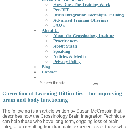
How Does The Training Work
Pre-BIT
Brain Integration Technique Training
Advanced Training Offerings
FAQ’s
About Us
About the Crossinology Institute
Practitioners
About Susan
Speaking
Articles & Media
Privacy Policy
Blog
Contact
Correction of Learning Difficulties – for improving
brain and body functioning
The following is an article written by Susan McCrossin that
describes how the Crossinology Brain Integration Technique
can help those who have long-term, ongoing loss of brain
integration resulting from traumatic experiences or those who