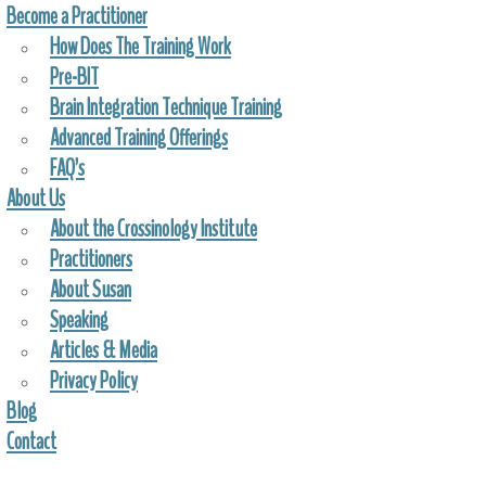
Become a Practitioner
How Does The Training Work
Pre-BIT
Brain Integration Technique Training
Advanced Training Offerings
FAQ’s
About Us
About the Crossinology Institute
Practitioners
About Susan
Speaking
Articles & Media
Privacy Policy
Blog
Contact