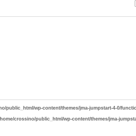
no/public_html/wp-content/themes/jma-jumpstart-4-0/functi
/home/crossino/public_html/wp-content/themes/jma-jumpsta