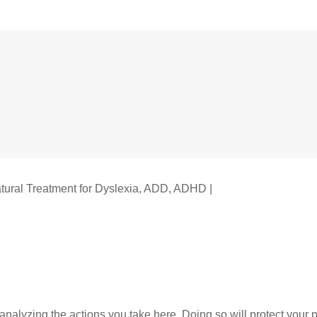
tural Treatment for Dyslexia, ADD, ADHD |
Legal Rights
alyzing the actions you take here. Doing so will protect your pr