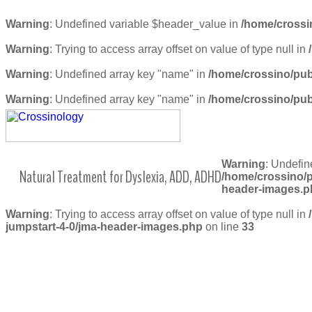
Warning
: Undefined variable $header_value in
/home/crossi
Warning
: Trying to access array offset on value of type null in
Warning
: Undefined array key "name" in
/home/crossino/pub
Warning
: Undefined array key "name" in
/home/crossino/pub
Warning
: Undefin
Natural Treatment for Dyslexia, ADD, ADHD
/home/crossino/p
header-images.p
Warning
: Trying to access array offset on value of type null in
jumpstart-4-0/jma-header-images.php
on line
33