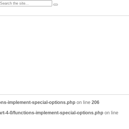
ons-implement-special-options.php
on line
206
rt-4-0/functions-implement-special-options.php
on line