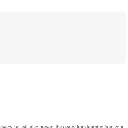
ivacy, but will also prevent the owner from learning from your