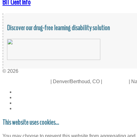
BIT Cient Info
Discover our drug-free learning disability solution
© 2026
Crossinology Institute
| Denver/Berthoud, CO |
Contact Us
| Na
This website uses cookies...
You may choose to prevent this website from aggregating and an