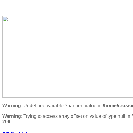
Warning
: Undefined variable $banner_value in
/home/crossi
Warning
: Trying to access array offset on value of type null in
206