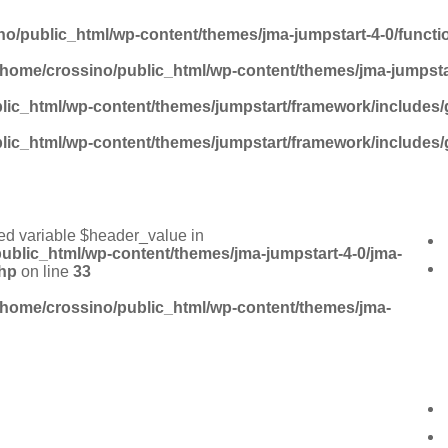
no/public_html/wp-content/themes/jma-jumpstart-4-0/funct
/home/crossino/public_html/wp-content/themes/jma-jumpsta
lic_html/wp-content/themes/jumpstart/framework/includes/
lic_html/wp-content/themes/jumpstart/framework/includes/
ed variable $header_value in
ublic_html/wp-content/themes/jma-jumpstart-4-0/jma-
hp
on line
33
/home/crossino/public_html/wp-content/themes/jma-