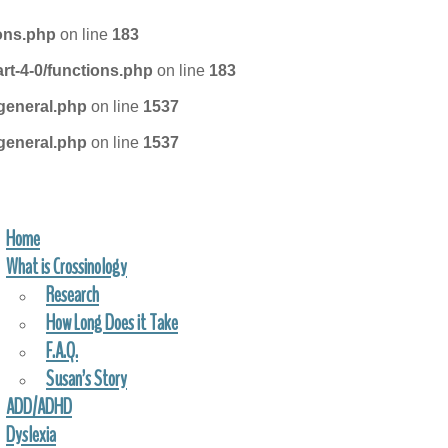
ions.php
on line
183
rt-4-0/functions.php
on line
183
general.php
on line
1537
general.php
on line
1537
Home
FIND A PRACTITIONER
What is Crossinology
Research
How Long Does it Take
F.A.Q.
Susan’s Story
ADD/ADHD
Dyslexia