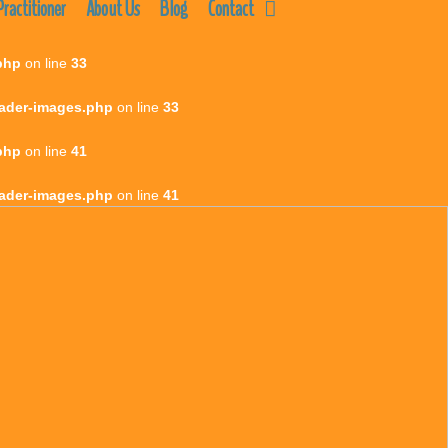
ractitioner
About Us
Blog
Contact
php
on line
33
eader-images.php
on line
33
php
on line
41
eader-images.php
on line
41