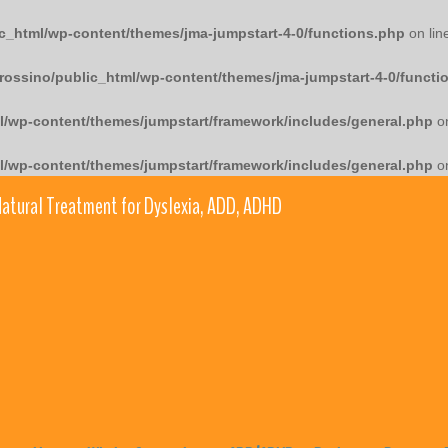
c_html/wp-content/themes/jma-jumpstart-4-0/functions.php
on lin
rossino/public_html/wp-content/themes/jma-jumpstart-4-0/functi
l/wp-content/themes/jumpstart/framework/includes/general.php
on
l/wp-content/themes/jumpstart/framework/includes/general.php
on
atural Treatment for Dyslexia, ADD, ADHD