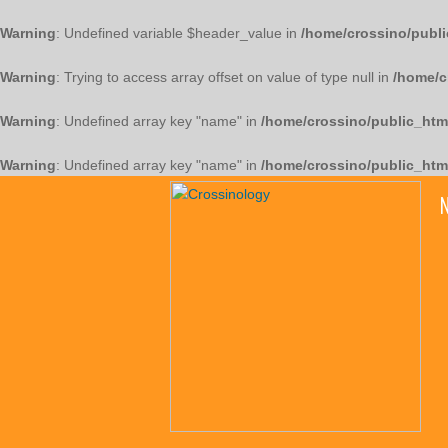
Warning
: Undefined variable $header_value in
/home/crossino/publi
Warning
: Trying to access array offset on value of type null in
/home/c
Warning
: Undefined array key "name" in
/home/crossino/public_htm
Warning
: Undefined array key "name" in
/home/crossino/public_htm
N