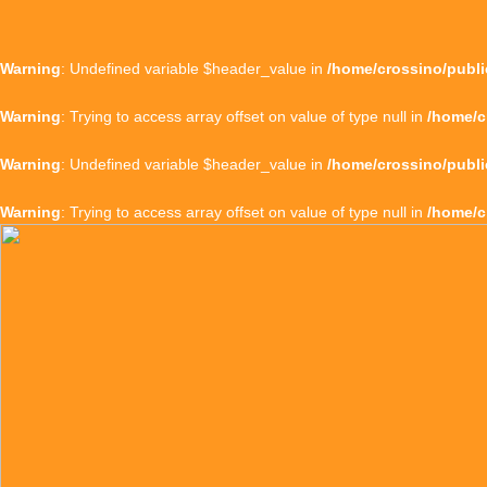
Warning
: Undefined variable $header_value in
/home/crossino/publi
Warning
: Trying to access array offset on value of type null in
/home/c
Warning
: Undefined variable $header_value in
/home/crossino/publi
Warning
: Trying to access array offset on value of type null in
/home/c