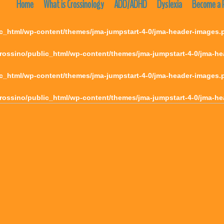
Home
What is Crossinology
ADD/ADHD
Dyslexia
Become a P
c_html/wp-content/themes/jma-jumpstart-4-0/jma-header-images.
rossino/public_html/wp-content/themes/jma-jumpstart-4-0/jma-h
c_html/wp-content/themes/jma-jumpstart-4-0/jma-header-images.
rossino/public_html/wp-content/themes/jma-jumpstart-4-0/jma-h