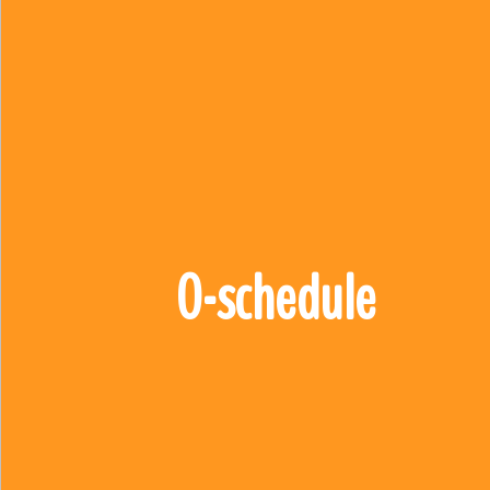
0-schedule