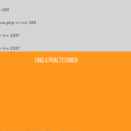
e
183
ons.php
on line
183
 line
1537
 line
1537
FIND A PRACTITIONER