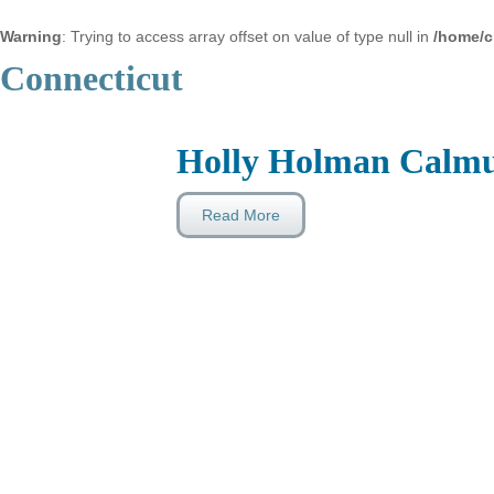
Warning
: Trying to access array offset on value of type null in
/home/c
Connecticut
Holly Holman Calm
Read More