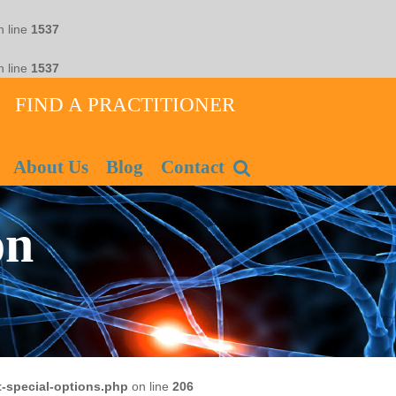
 line
1537
 line
1537
FIND A PRACTITIONER
About Us
Blog
Contact
on
-special-options.php
on line
206