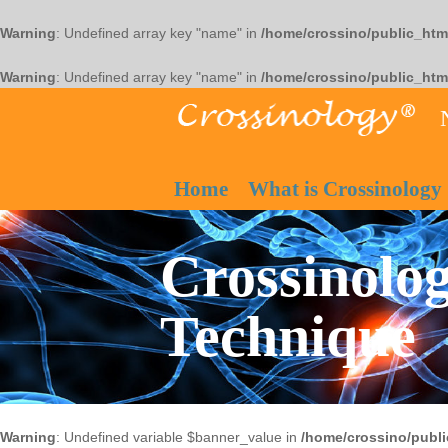
Warning
: Undefined array key "name" in
/home/crossino/public_htm
Warning
: Undefined array key "name" in
/home/crossino/public_htm
Home
What is Crossinology
Crossinolog
Technique
Warning
: Undefined variable $banner_value in
/home/crossino/publi