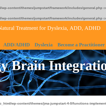
l/wp-content/themes/jumpstart/framework/includes/general.php
on
l/wp-content/themes/jumpstart/framework/includes/general.php
on
Natural Treatment for Dyslexia, ADD, ADHD
ADD/ADHD
Dyslexia
Become a Practitioner
y Brain Integrati
c_html/wp-content/themes/jma-jumpstart-4-0/functions-implement