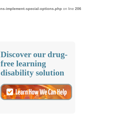
ons-implement-special-options.php
on line
206
Discover our drug-
free learning
disability solution