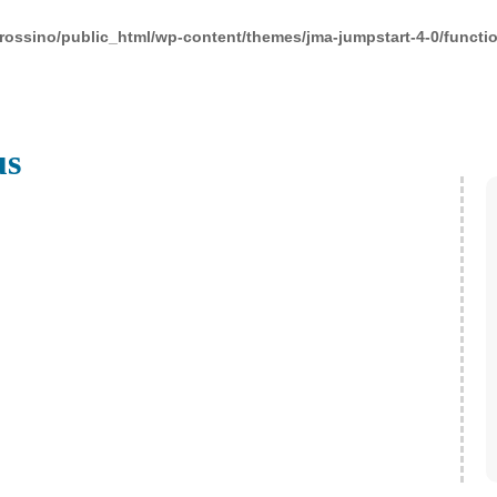
rossino/public_html/wp-content/themes/jma-jumpstart-4-0/functi
us