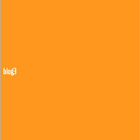
blog3