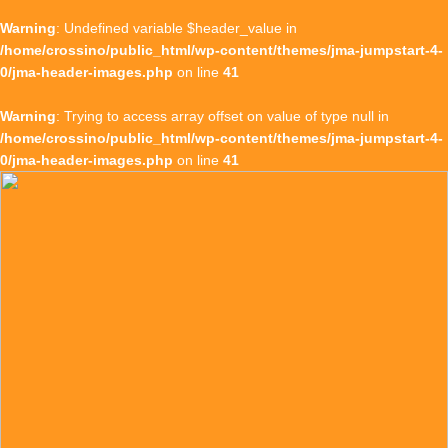
Warning
: Undefined variable $header_value in
/home/crossino/public_html/wp-content/themes/jma-jumpstart-4-
0/jma-header-images.php
on line
41
Warning
: Trying to access array offset on value of type null in
/home/crossino/public_html/wp-content/themes/jma-jumpstart-4-
0/jma-header-images.php
on line
41