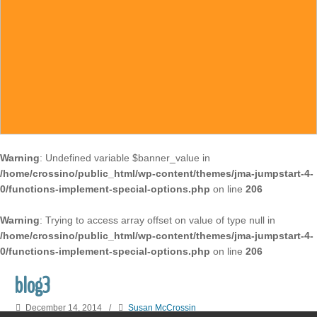
Warning
: Undefined variable $banner_value in
/home/crossino/public_html/wp-content/themes/jma-jumpstart-4-
0/functions-implement-special-options.php
on line
206
Warning
: Trying to access array offset on value of type null in
/home/crossino/public_html/wp-content/themes/jma-jumpstart-4-
0/functions-implement-special-options.php
on line
206
blog3
December 14, 2014
/
Susan McCrossin