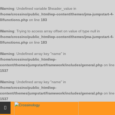
Warning
: Undefined variable $header_value in
/home/crossino/public_html/wp-content/themes/jma-jumpstart-4-
0/functions.php
on line
183
Warning
: Trying to access array offset on value of type null in
/home/crossino/public_html/wp-content/themes/jma-jumpstart-4-
0/functions.php
on line
183
Warning
: Undefined array key "name" in
/home/crossino/public_html/wp-
content/themes/jumpstart/framework/includes/general.php
on line
1537
Warning
: Undefined array key "name" in
/home/crossino/public_html/wp-
content/themes/jumpstart/framework/includes/general.php
on line
1537