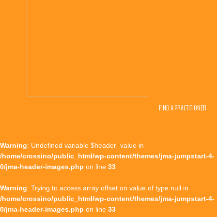
FIND A PRACTITIONER
Warning
: Undefined variable $header_value in
/home/crossino/public_html/wp-content/themes/jma-jumpstart-4-
0/jma-header-images.php
on line
33
Warning
: Trying to access array offset on value of type null in
/home/crossino/public_html/wp-content/themes/jma-jumpstart-4-
0/jma-header-images.php
on line
33