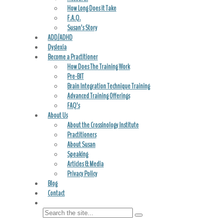
How Long Does it Take
F.A.Q.
Susan’s Story
ADD/ADHD
Dyslexia
Become a Practitioner
How Does The Training Work
Pre-BIT
Brain Integration Technique Training
Advanced Training Offerings
FAQ’s
About Us
About the Crossinology Institute
Practitioners
About Susan
Speaking
Articles & Media
Privacy Policy
Blog
Contact