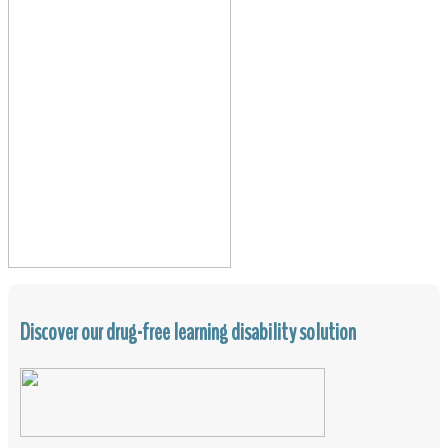
Discover our drug-free learning disability solution