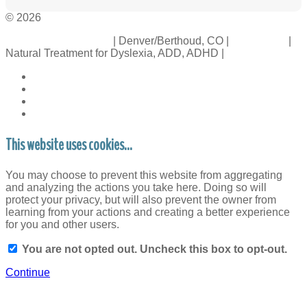
© 2026
Crossinology Institute
| Denver/Berthoud, CO |
Contact Us
|
Natural Treatment for Dyslexia, ADD, ADHD |
Legal Rights
This website uses cookies...
You may choose to prevent this website from aggregating
and analyzing the actions you take here. Doing so will
protect your privacy, but will also prevent the owner from
learning from your actions and creating a better experience
for you and other users.
You are not opted out. Uncheck this box to opt-out.
Continue