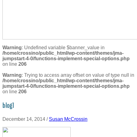
Warning
: Undefined variable $banner_value in
/home/crossino/public_html/wp-content/themes/jma-
jumpstart-4-0/functions-implement-special-options.php
on line
206
Warning
: Trying to access array offset on value of type null in
/home/crossino/public_html/wp-content/themes/jma-
jumpstart-4-0/functions-implement-special-options.php
on line
206
blog1
December 14, 2014
/
Susan McCrossin