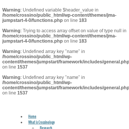
Warning
: Undefined variable $header_value in
/home/crossino/public_html/wp-content/themes/jma-
jumpstart-4-0/functions.php
on line
183
Warning
: Trying to access array offset on value of type null in
/home/crossino/public_html/wp-content/themes/jma-
jumpstart-4-0/functions.php
on line
183
Warning
: Undefined array key "name" in
/home/crossino/public_html/wp-
content/themes/jumpstart/framework/includes/general.ph
on line
1537
Warning
: Undefined array key "name" in
/home/crossino/public_html/wp-
content/themes/jumpstart/framework/includes/general.ph
on line
1537
Home
FIND A PRACTITIONER
What is Crossinology
Research