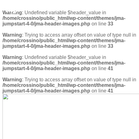
blog1
Warning
: Undefined variable $header_value in
/home/crossino/public_html/wp-content/themes/jma-
jumpstart-4-0/jma-header-images.php
on line
33
Warning
: Trying to access array offset on value of type null in
/home/crossino/public_html/wp-content/themes/jma-
jumpstart-4-0/jma-header-images.php
on line
33
Warning
: Undefined variable $header_value in
/home/crossino/public_html/wp-content/themes/jma-
jumpstart-4-0/jma-header-images.php
on line
41
Warning
: Trying to access array offset on value of type null in
/home/crossino/public_html/wp-content/themes/jma-
jumpstart-4-0/jma-header-images.php
on line
41