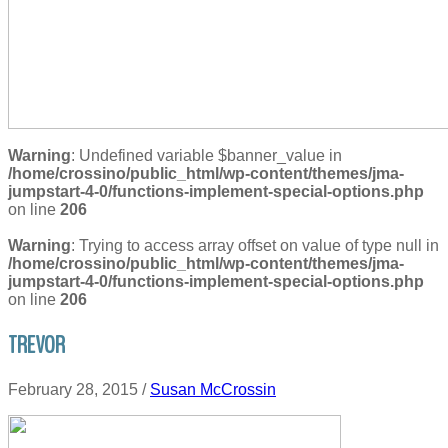
Warning
: Undefined variable $banner_value in
/home/crossino/public_html/wp-content/themes/jma-
jumpstart-4-0/functions-implement-special-options.php
on line
206
Warning
: Trying to access array offset on value of type null in
/home/crossino/public_html/wp-content/themes/jma-
jumpstart-4-0/functions-implement-special-options.php
on line
206
TREVOR
February 28, 2015
/
Susan McCrossin