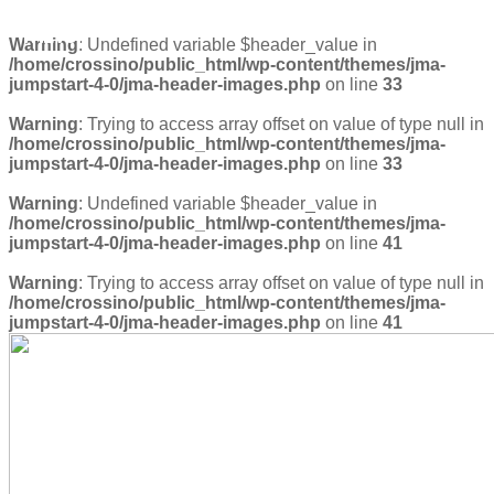
TREVOR
Warning
: Undefined variable $header_value in
/home/crossino/public_html/wp-content/themes/jma-
jumpstart-4-0/jma-header-images.php
on line
33
Warning
: Trying to access array offset on value of type null in
/home/crossino/public_html/wp-content/themes/jma-
jumpstart-4-0/jma-header-images.php
on line
33
Warning
: Undefined variable $header_value in
/home/crossino/public_html/wp-content/themes/jma-
jumpstart-4-0/jma-header-images.php
on line
41
Warning
: Trying to access array offset on value of type null in
/home/crossino/public_html/wp-content/themes/jma-
jumpstart-4-0/jma-header-images.php
on line
41