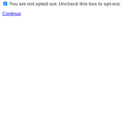
You are not opted out. Uncheck this box to opt-out.
Continue