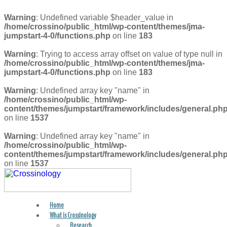
Warning
: Undefined variable $header_value in
/home/crossino/public_html/wp-content/themes/jma-
jumpstart-4-0/functions.php
on line
183
Warning
: Trying to access array offset on value of type null in
/home/crossino/public_html/wp-content/themes/jma-
jumpstart-4-0/functions.php
on line
183
Warning
: Undefined array key "name" in
/home/crossino/public_html/wp-
content/themes/jumpstart/framework/includes/general.ph
on line
1537
Warning
: Undefined array key "name" in
/home/crossino/public_html/wp-
content/themes/jumpstart/framework/includes/general.ph
on line
1537
Home
FIND A PRACTITIONER
What is Crossinology
Research