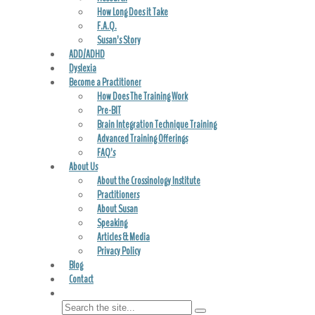
How Long Does it Take
F.A.Q.
Susan’s Story
ADD/ADHD
Dyslexia
Become a Practitioner
How Does The Training Work
Pre-BIT
Brain Integration Technique Training
Advanced Training Offerings
FAQ’s
About Us
About the Crossinology Institute
Practitioners
About Susan
Speaking
Articles & Media
Privacy Policy
Blog
Contact