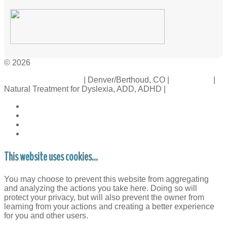
© 2026
Crossinology Institute
| Denver/Berthoud, CO |
Contact Us
|
Natural Treatment for Dyslexia, ADD, ADHD |
Legal Rights
This website uses cookies...
You may choose to prevent this website from aggregating
and analyzing the actions you take here. Doing so will
protect your privacy, but will also prevent the owner from
learning from your actions and creating a better experience
for you and other users.