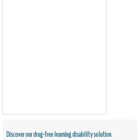
Discover our drug-free learning disability solution