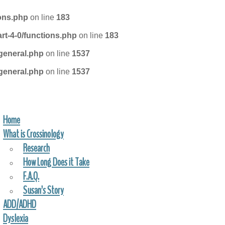
ions.php
on line
183
rt-4-0/functions.php
on line
183
general.php
on line
1537
general.php
on line
1537
Home
FIND A PRACTITIONER
What is Crossinology
Research
How Long Does it Take
F.A.Q.
Susan’s Story
ADD/ADHD
Dyslexia