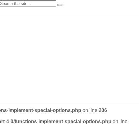
ons-implement-special-options.php
on line
206
rt-4-0/functions-implement-special-options.php
on line