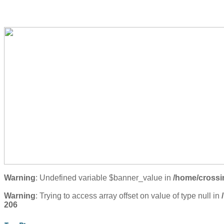
Warning
: Undefined variable $banner_value in
/home/crossi
Warning
: Trying to access array offset on value of type null in
206