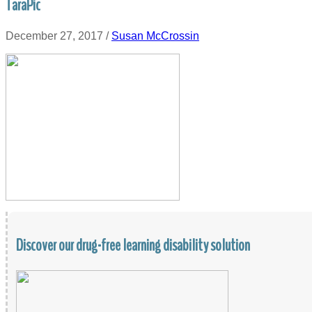
TaraPic
December 27, 2017
/
Susan McCrossin
Discover our drug-free learning disability solution