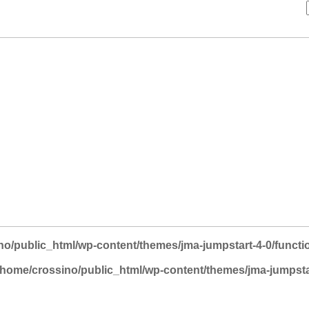
no/public_html/wp-content/themes/jma-jumpstart-4-0/functi
/home/crossino/public_html/wp-content/themes/jma-jumpsta