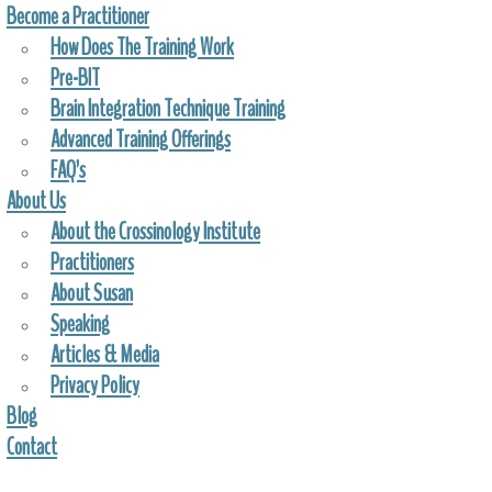
Become a Practitioner
How Does The Training Work
Pre-BIT
Brain Integration Technique Training
Advanced Training Offerings
FAQ’s
About Us
About the Crossinology Institute
Practitioners
About Susan
Speaking
Articles & Media
Privacy Policy
Blog
Contact