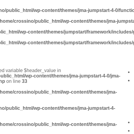
no/public_html/wp-content/themes/jma-jumpstart-4-0/funct
/home/crossino/public_html/wp-content/themes/jma-jumpsta
lic_html/wp-content/themes/jumpstart/framework/includes/
lic_html/wp-content/themes/jumpstart/framework/includes/
ed variable $header_value in
ublic_html/wp-content/themes/jma-jumpstart-4-0/jma-
hp
on line
33
/home/crossino/public_html/wp-content/themes/jma-
no/public_html/wp-content/themes/jma-jumpstart-4-
/home/crossino/public_html/wp-content/themes/jma-