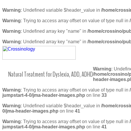
Warning
: Undefined variable $header_value in
/home/crossi
Warning
: Trying to access array offset on value of type null in
Warning
: Undefined array key "name" in
/home/crossino/pub
Warning
: Undefined array key "name" in
/home/crossino/pub
Warning
: Undefin
Natural Treatment for Dyslexia, ADD, ADHD
/home/crossino/p
header-images.p
Warning
: Trying to access array offset on value of type null in
jumpstart-4-0/jma-header-images.php
on line
33
Warning
: Undefined variable $header_value in
/home/crossi
0/jma-header-images.php
on line
41
Warning
: Trying to access array offset on value of type null in
jumpstart-4-0/jma-header-images.php
on line
41