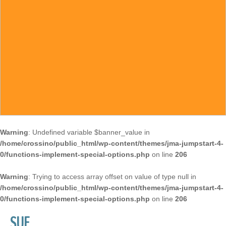
Warning
: Undefined variable $banner_value in
/home/crossino/public_html/wp-content/themes/jma-jumpstart-4-
0/functions-implement-special-options.php
on line
206
Warning
: Trying to access array offset on value of type null in
/home/crossino/public_html/wp-content/themes/jma-jumpstart-4-
0/functions-implement-special-options.php
on line
206
SUE