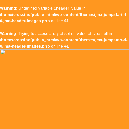
Warning
: Undefined variable $header_value in
/home/crossino/public_html/wp-content/themes/jma-jumpstart-4-
0/jma-header-images.php
on line
41
Warning
: Trying to access array offset on value of type null in
/home/crossino/public_html/wp-content/themes/jma-jumpstart-4-
0/jma-header-images.php
on line
41