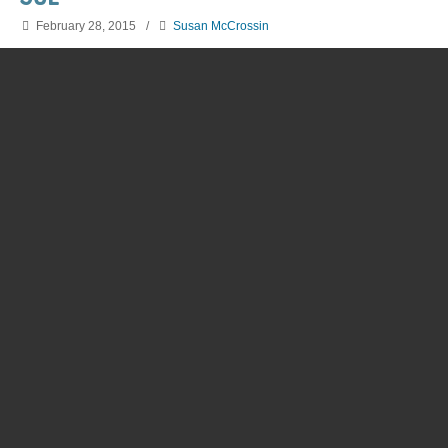
February 28, 2015
/
Susan McCrossin
Discover our drug-free learning