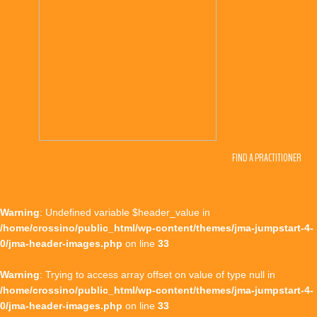
FIND A PRACTITIONER
Warning
: Undefined variable $header_value in
/home/crossino/public_html/wp-content/themes/jma-jumpstart-4-
0/jma-header-images.php
on line
33
Warning
: Trying to access array offset on value of type null in
/home/crossino/public_html/wp-content/themes/jma-jumpstart-4-
0/jma-header-images.php
on line
33