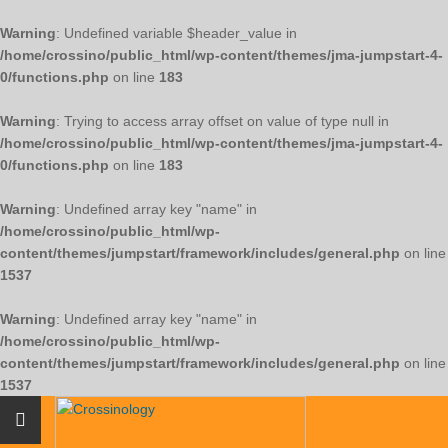
Warning
: Undefined variable $header_value in
/home/crossino/public_html/wp-content/themes/jma-jumpstart-4-
0/functions.php
on line
183
Warning
: Trying to access array offset on value of type null in
/home/crossino/public_html/wp-content/themes/jma-jumpstart-4-
0/functions.php
on line
183
Warning
: Undefined array key "name" in
/home/crossino/public_html/wp-
content/themes/jumpstart/framework/includes/general.php
on line
1537
Warning
: Undefined array key "name" in
/home/crossino/public_html/wp-
content/themes/jumpstart/framework/includes/general.php
on line
1537