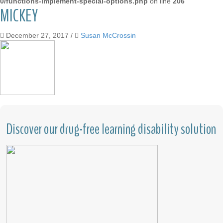
0/functions-implement-special-options.php
on line
206
MICKEY
December 27, 2017
/
Susan McCrossin
Discover our drug-free learning disability solution