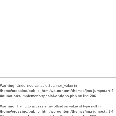
Warning
: Undefined variable $banner_value in
/home/crossino/public_html/wp-content/themes/jma-jumpstart-4-
0/functions-implement-special-options.php
on line
206
Warning
: Trying to access array offset on value of type null in
/home/crossino/public_html/wp-content/themes/jma-jumpstart-4-