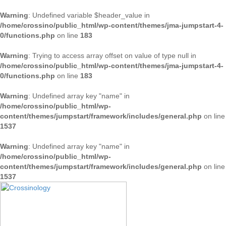
Warning
: Undefined variable $header_value in
/home/crossino/public_html/wp-content/themes/jma-jumpstart-4-
0/functions.php
on line
183
Warning
: Trying to access array offset on value of type null in
/home/crossino/public_html/wp-content/themes/jma-jumpstart-4-
0/functions.php
on line
183
Warning
: Undefined array key "name" in
/home/crossino/public_html/wp-
content/themes/jumpstart/framework/includes/general.php
on line
1537
Warning
: Undefined array key "name" in
/home/crossino/public_html/wp-
content/themes/jumpstart/framework/includes/general.php
on line
1537