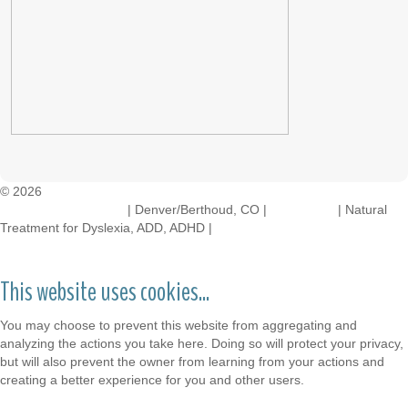
© 2026
Crossinology Institute
| Denver/Berthoud, CO |
Contact Us
| Natural
Treatment for Dyslexia, ADD, ADHD |
Legal Rights
This website uses cookies...
You may choose to prevent this website from aggregating and
analyzing the actions you take here. Doing so will protect your privacy,
but will also prevent the owner from learning from your actions and
creating a better experience for you and other users.