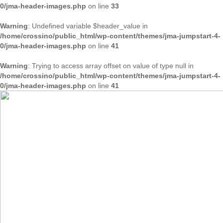
0/jma-header-images.php
on line
33
Warning
: Undefined variable $header_value in
/home/crossino/public_html/wp-content/themes/jma-jumpstart-4-
0/jma-header-images.php
on line
41
Warning
: Trying to access array offset on value of type null in
/home/crossino/public_html/wp-content/themes/jma-jumpstart-4-
0/jma-header-images.php
on line
41