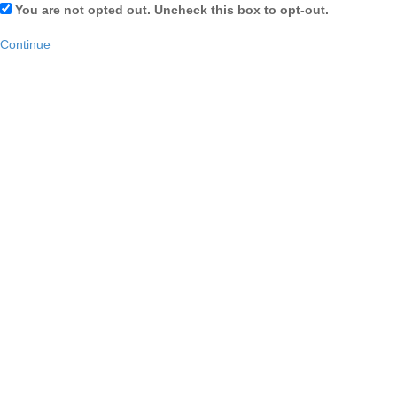
You are not opted out. Uncheck this box to opt-out.
Continue