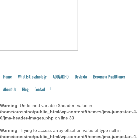
FIND A PRACTITIONER
Home
What is Crossinology
ADD/ADHD
Dyslexia
Become a Practitioner
About Us
Blog
Contact
Warning
: Undefined variable $header_value in
/home/crossino/public_html/wp-content/themes/jma-jumpstart-4-
0/jma-header-images.php
on line
33
Warning
: Trying to access array offset on value of type null in
/home/crossino/public_html/wp-content/themes/jma-jumpstart-4-