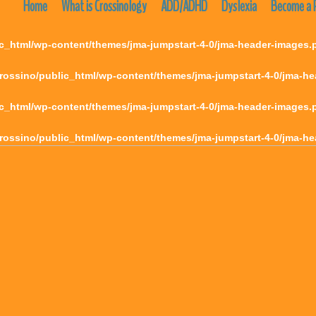
Home
What is Crossinology
ADD/ADHD
Dyslexia
Become a P
c_html/wp-content/themes/jma-jumpstart-4-0/jma-header-images.
rossino/public_html/wp-content/themes/jma-jumpstart-4-0/jma-h
c_html/wp-content/themes/jma-jumpstart-4-0/jma-header-images.
rossino/public_html/wp-content/themes/jma-jumpstart-4-0/jma-h