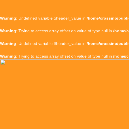
Warning
: Undefined variable $header_value in
/home/crossino/publi
Warning
: Trying to access array offset on value of type null in
/home/c
Warning
: Undefined variable $header_value in
/home/crossino/publi
Warning
: Trying to access array offset on value of type null in
/home/c