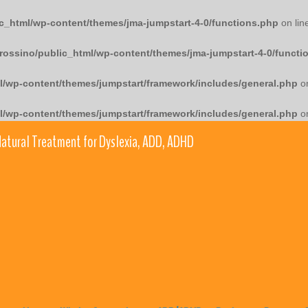
c_html/wp-content/themes/jma-jumpstart-4-0/functions.php
on lin
rossino/public_html/wp-content/themes/jma-jumpstart-4-0/functi
l/wp-content/themes/jumpstart/framework/includes/general.php
on
l/wp-content/themes/jumpstart/framework/includes/general.php
on
atural Treatment for Dyslexia, ADD, ADHD