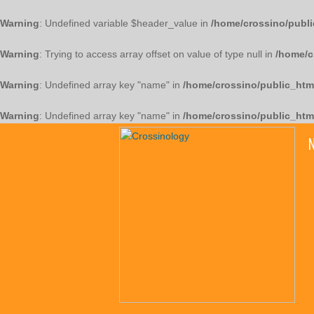
Warning
: Undefined variable $header_value in
/home/crossino/publi
Warning
: Trying to access array offset on value of type null in
/home/c
Warning
: Undefined array key "name" in
/home/crossino/public_htm
Warning
: Undefined array key "name" in
/home/crossino/public_htm
N