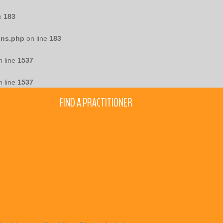
e
183
ons.php
on line
183
 line
1537
 line
1537
FIND A PRACTITIONER