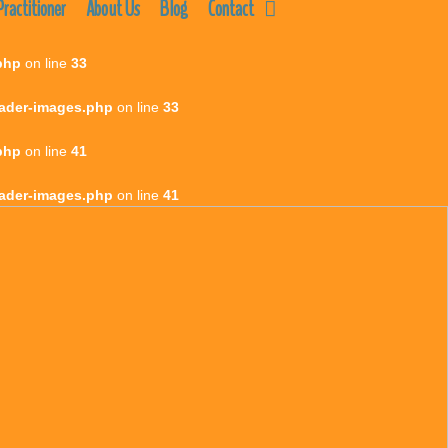
ractitioner
About Us
Blog
Contact
php
on line
33
eader-images.php
on line
33
php
on line
41
eader-images.php
on line
41