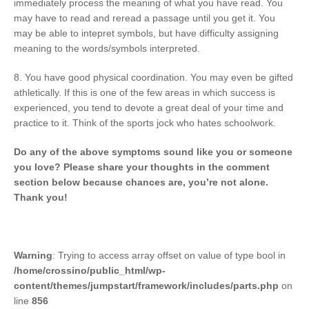
immediately process the meaning of what you have read. You
may have to read and reread a passage until you get it. You
may be able to intepret symbols, but have difficulty assigning
meaning to the words/symbols interpreted.
8. You have good physical coordination. You may even be gifted
athletically. If this is one of the few areas in which success is
experienced, you tend to devote a great deal of your time and
practice to it. Think of the sports jock who hates schoolwork.
Do any of the above symptoms sound like you or someone
you love? Please share your thoughts in the comment
section below because chances are, you’re not alone.
Thank you!
Warning
: Trying to access array offset on value of type bool in
/home/crossino/public_html/wp-
content/themes/jumpstart/framework/includes/parts.php
on
line
856