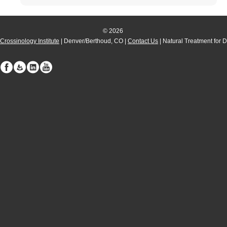
© 2026
Crossinology Institute
| Denver/Berthoud, CO |
Contact Us
| Natural Treatment for 