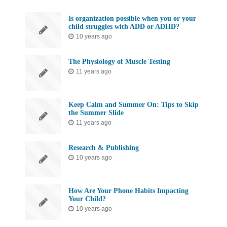
Is organization possible when you or your
child struggles with ADD or ADHD?
10 years ago
The Physiology of Muscle Testing
11 years ago
Keep Calm and Summer On: Tips to Skip
the Summer Slide
11 years ago
Research & Publishing
10 years ago
How Are Your Phone Habits Impacting
Your Child?
10 years ago