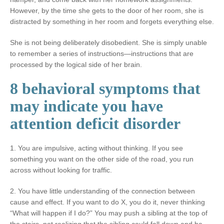
However, by the time she gets to the door of her room, she is
distracted by something in her room and forgets everything else.
She is not being deliberately disobedient. She is simply unable
to remember a series of instructions—instructions that are
processed by the logical side of her brain.
8 behavioral symptoms that
may indicate you have
attention deficit disorder
1. You are impulsive, acting without thinking. If you see
something you want on the other side of the road, you run
across without looking for traffic.
2. You have little understanding of the connection between
cause and effect. If you want to do X, you do it, never thinking
“What will happen if I do?” You may push a sibling at the top of
the stairs, not realizing that the sibling could fall down and be