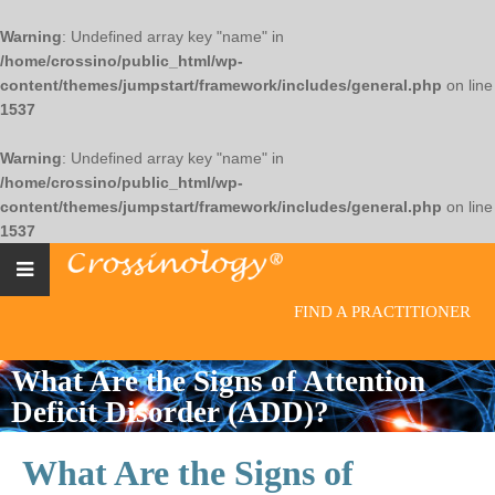
Warning
: Undefined array key "name" in
/home/crossino/public_html/wp-
content/themes/jumpstart/framework/includes/general.php
on line
1537
Warning
: Undefined array key "name" in
/home/crossino/public_html/wp-
content/themes/jumpstart/framework/includes/general.php
on line
1537
FIND A PRACTITIONER
What Are the Signs of Attention
Deficit Disorder (ADD)?
What Are the Signs of