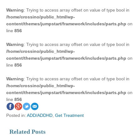
Warning
: Trying to access array offset on value of type bool in
/home/crossino/public_html/wp-
content/themes/jumpstart/framework/includes/parts.php
on
line
856
Warning
: Trying to access array offset on value of type bool in
/home/crossino/public_html/wp-
content/themes/jumpstart/framework/includes/parts.php
on
line
856
Warning
: Trying to access array offset on value of type bool in
/home/crossino/public_html/wp-
content/themes/jumpstart/framework/includes/parts.php
on
line
856
Posted in:
ADD/ADDHD
,
Get Treatment
Related Posts