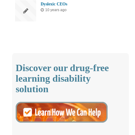
Dyslexic CEOs
10 years ago
Discover our drug-free
learning disability
solution