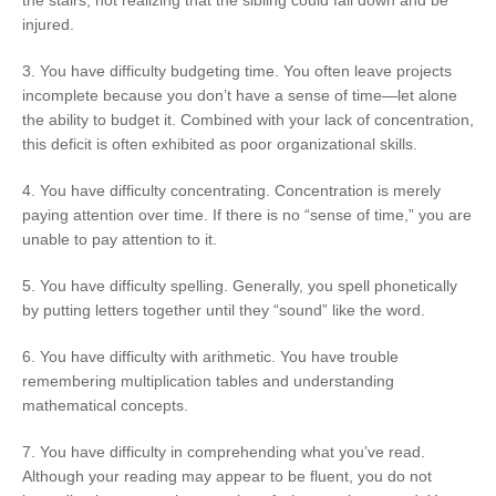
injured.
3. You have difficulty budgeting time. You often leave projects
incomplete because you don’t have a sense of time—let alone
the ability to budget it. Combined with your lack of concentration,
this deficit is often exhibited as poor organizational skills.
4. You have difficulty concentrating. Concentration is merely
paying attention over time. If there is no “sense of time,” you are
unable to pay attention to it.
5. You have difficulty spelling. Generally, you spell phonetically
by putting letters together until they “sound” like the word.
6. You have difficulty with arithmetic. You have trouble
remembering multiplication tables and understanding
mathematical concepts.
7. You have difficulty in comprehending what you’ve read.
Although your reading may appear to be fluent, you do not