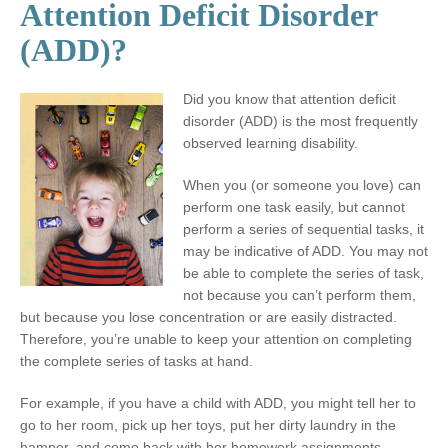
Attention Deficit Disorder
(ADD)?
Did you know that attention deficit
disorder (ADD) is the most frequently
observed learning disability.
When you (or someone you love) can
perform one task easily, but cannot
perform a series of sequential tasks, it
may be indicative of ADD. You may not
be able to complete the series of task,
not because you can’t perform them,
but because you lose concentration or are easily distracted.
Therefore, you’re unable to keep your attention on completing
the complete series of tasks at hand.
For example, if you have a child with ADD, you might tell her to
go to her room, pick up her toys, put her dirty laundry in the
hamper, and come back with her homework assignments.