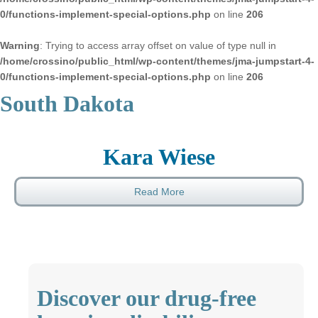
0/functions-implement-special-options.php
on line
206
Warning
: Trying to access array offset on value of type null in
/home/crossino/public_html/wp-content/themes/jma-jumpstart-4-
0/functions-implement-special-options.php
on line
206
South Dakota
Kara Wiese
Read More
Discover our drug-free