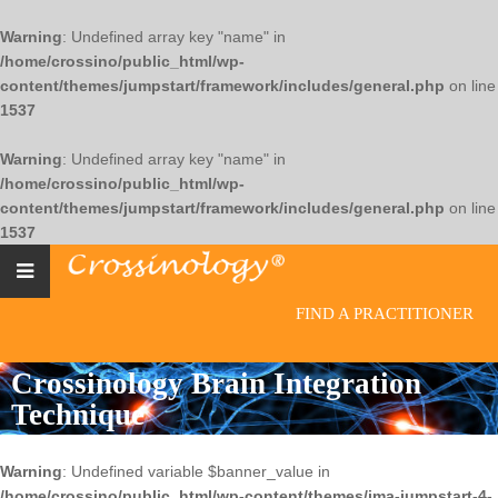
Warning
: Undefined array key "name" in
/home/crossino/public_html/wp-
content/themes/jumpstart/framework/includes/general.php
on line
1537
Warning
: Undefined array key "name" in
/home/crossino/public_html/wp-
content/themes/jumpstart/framework/includes/general.php
on line
1537
FIND A PRACTITIONER
Crossinology Brain Integration
Technique
Warning
: Undefined variable $banner_value in
/home/crossino/public_html/wp-content/themes/jma-jumpstart-4-