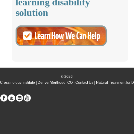
learning disability
solution
© 2026
Crossinology Institute
| Denver/Berthoud, CO |
Contact Us
| Natural Treatment for 