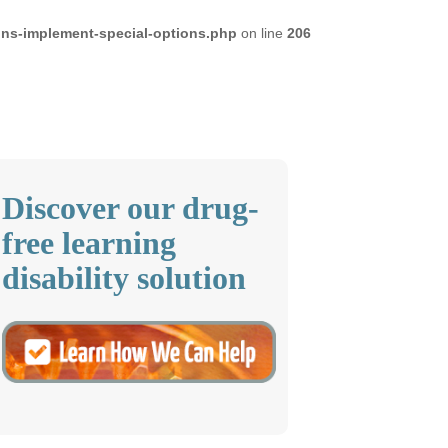
ons-implement-special-options.php
on line
206
Discover our drug-
free learning
disability solution