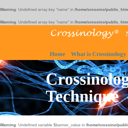
Warning
: Undefined array key "name" in
/home/crossino/public_htm
Warning
: Undefined array key "name" in
/home/crossino/public_htm
Home
What is Crossinology
Crossinolog
Technique
Warning
: Undefined variable $banner_value in
/home/crossino/publi