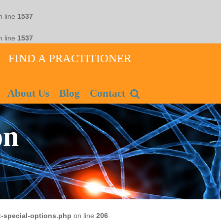
 line
1537
 line
1537
FIND A PRACTITIONER
About Us
Blog
Contact
on
-special-options.php
on line
206