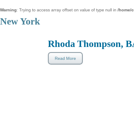
Warning
: Trying to access array offset on value of type null in
/home/c
New York
Rhoda Thompson, B
Read More