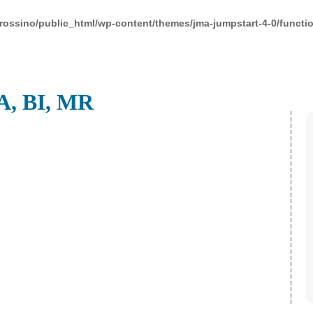
rossino/public_html/wp-content/themes/jma-jumpstart-4-0/functi
A, BI, MR