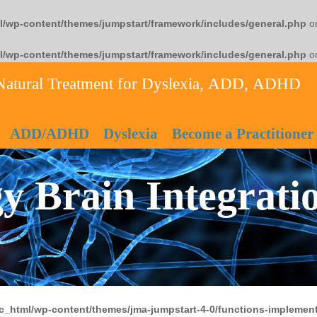
l/wp-content/themes/jumpstart/framework/includes/general.php
on
l/wp-content/themes/jumpstart/framework/includes/general.php
on
Natural Treatment for Dyslexia, ADD, ADHD
ADD/ADHD
Dyslexia
Become a Practitioner
y Brain Integrati
c_html/wp-content/themes/jma-jumpstart-4-0/functions-implement