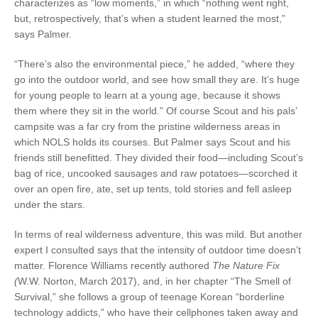
characterizes as “low moments,” in which “nothing went right,
but, retrospectively, that’s when a student learned the most,”
says Palmer.
“There’s also the environmental piece,” he added, “where they
go into the outdoor world, and see how small they are. It’s huge
for young people to learn at a young age, because it shows
them where they sit in the world.” Of course Scout and his pals’
campsite was a far cry from the pristine
wilderness areas in
which NOLS holds its cours
es. But Palmer says Scout and his
friends still benefitted. They divided their food—including Scout’s
bag of rice, uncooked sausages and raw potatoes—scorched it
over an open fire, ate, set up tents, told stories and fell asleep
under the stars.
In terms of real wilderness adventure, this was mild. But another
expert I consulted says that the intensity of outdoor time doesn’t
matter. Florence Williams recently authored
The Nature Fix
(
W.W. Norton, March 2017), and, in her chapter “The Smell of
Survival,” she follows a group of teenage Korean “borderline
technology addicts,” who have their cellphones taken away and