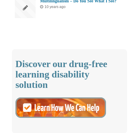
Multilingualism – Do You See What I See?
10 years ago
Discover our drug-free
learning disability
solution