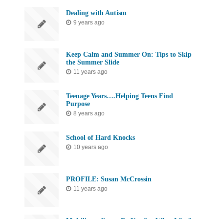
Dealing with Autism
9 years ago
Keep Calm and Summer On: Tips to Skip
the Summer Slide
11 years ago
Teenage Years….Helping Teens Find
Purpose
8 years ago
School of Hard Knocks
10 years ago
PROFILE: Susan McCrossin
11 years ago