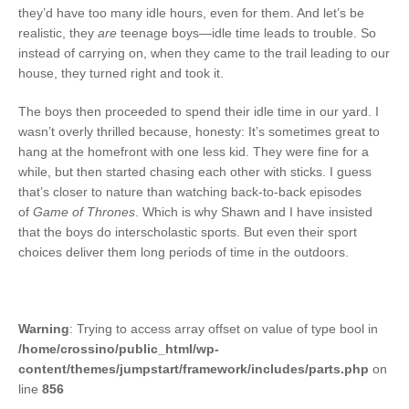
they’d have too many idle hours, even for them. And let’s be
realistic, they
are
teenage boys—idle time leads to trouble. So
instead of carrying on, when they came to the trail leading to our
house, they turned right and took it.
The boys then proceeded to spend their idle time in our yard. I
wasn’t overly thrilled because, honesty: It’s sometimes great to
hang at the homefront with one less kid. They were fine for a
while, but then started chasing each other with sticks. I guess
that’s closer to nature than watching back-to-back episodes
of
Game of Thrones
. Which is why Shawn and I have insisted
that the boys do interscholastic sports. But even their sport
choices deliver them long periods of time in the outdoors.
Warning
: Trying to access array offset on value of type bool in
/home/crossino/public_html/wp-
content/themes/jumpstart/framework/includes/parts.php
on
line
856