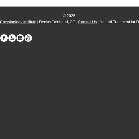
© 2026
Crossinology Institute
| Denver/Berthoud, CO |
Contact Us
| Natural Treatment for 