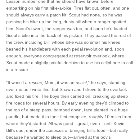
Lesson number one that he should have known before
embarking on his first hike-a-bike: Tires flat out, often, and one
should always carry a patch kit. Scout had none, so he was
pushing his bike up the long, dusty hill when a ranger spotted
him. Scout’s sweet, the ranger was too, and soon he’d loaded
Scout’s bike into the back of his pickup. They passed the rest of
the crew, including Bill, whose bike was so small his knees
bashed his handlebars with each pedal revolution and, soon
enough, everyone congregated at reservoir overlook, where
Scout made a slightly painful decision to use his cellphone to call
in a rescue.
“It wasn’t a
rescue,
Mom, it was an
assist
,” he says, standing
over me as I write this. But Shawn and I drove to the overlook
and fixed his tire. The boys then carried on, creaking up steep
fire roads for several hours. By early evening they’d climbed to
the top of a steep pass, bombed down, face planted in a huge
puddle, but made it to their first campsite, roughly 10 miles from
where they’d started. All was good—great, even—until Kevin,
Bill’s dad, under the auspices of bringing Bill’s food—but really
because he wanted to sleep out—arrived at the boy’s