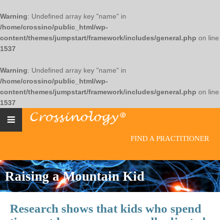
Warning
: Undefined array key "name" in
/home/crossino/public_html/wp-
content/themes/jumpstart/framework/includes/general.php
on line
1537
Warning
: Undefined array key "name" in
/home/crossino/public_html/wp-
content/themes/jumpstart/framework/includes/general.php
on line
1537
FIND A PRACTITIONER
Raising a Mountain Kid
Research shows that kids who spend