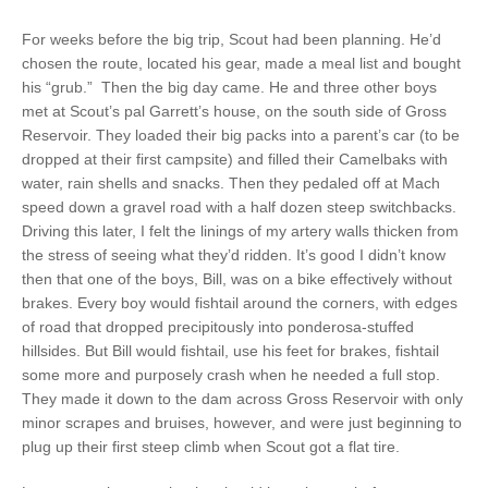
For weeks before the big trip, Scout had been planning. He’d
chosen the route, located his gear, made a meal list and bought
his “grub.”
Then the big day came. He and three other boys
met at Scout’s pal Garrett’s house, on the south side of Gross
Reservoir. They loaded their big packs into a parent’s car (to be
dropped at their first campsite) and filled their Camelbaks with
water, rain shells and snacks. Then they pedaled off at Mach
speed down a gravel road with a half dozen steep switchbacks.
Driving this later, I felt the linings of my artery walls thicken from
the stress of seeing what they’d ridden. It’s good I didn’t know
then that one of the boys, Bill, was on a bike effectively without
brakes. Every boy would fishtail around the corners, with edges
of road that dropped precipitously into ponderosa-stuffed
hillsides. But Bill would fishtail, use his feet for brakes, fishtail
some more and purposely crash when he needed a full stop.
They made it down to the dam across Gross Reservoir with only
minor scrapes and bruises, however, and were just beginning to
plug up their first steep climb when Scout got a flat tire.