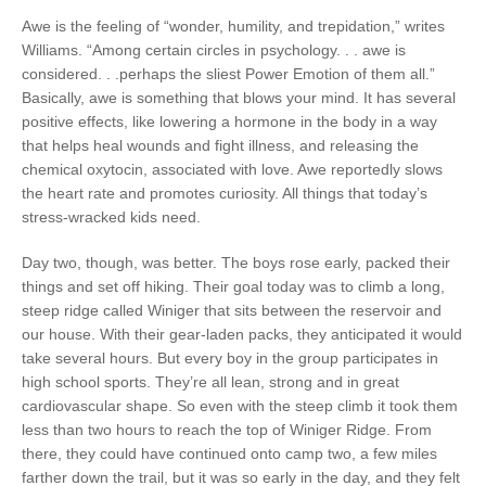
Awe is the feeling of “wonder, humility, and trepidation,” writes
Williams. “Among certain circles in psychology. . . awe is
considered. . .perhaps the sliest Power Emotion of them all.”
Basically, awe is something that blows your mind. It has several
positive effects, like lowering a hormone in the body in a way
that helps heal wounds and fight illness, and releasing the
chemical oxytocin, associated with love. Awe reportedly slows
the heart rate and promotes curiosity. All things that today’s
stress-wracked kids need.
Day two, though, was better. The boys rose early, packed their
things and set off hiking. Their goal today was to climb a long,
steep ridge called Winiger that sits between the reservoir and
our house. With their gear-laden packs, they anticipated it would
take several hours. But every boy in the group participates in
high school sports. They’re all lean, strong and in great
cardiovascular shape. So even with the steep climb it took them
less than two hours to reach the top of Winiger Ridge. From
there, they could have continued onto camp two, a few miles
farther down the trail, but it was so early in the day, and they felt