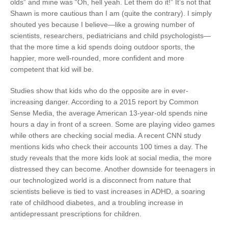
olds” and mine was “Oh, hell yeah. Let them do it!” It’s not that
Shawn is more cautious than I am (quite the contrary). I simply
shouted yes because I believe—like a growing number of
scientists, researchers, pediatricians and child psychologists—
that the more time a kid spends doing outdoor sports, the
happier, more well-rounded, more confident and more
competent that kid will be.
Studies show that kids who do the opposite are in ever-
increasing danger. According to a 2015 report by Common
Sense Media, the average American 13-year-old spends nine
hours a day in front of a screen. Some are playing video games
while others are checking social media. A recent CNN study
mentions kids who check their accounts 100 times a day. The
study reveals that the more kids look at social media, the more
distressed they can become. Another downside for teenagers in
our technologized world is a disconnect from nature that
scientists believe is tied to vast increases in ADHD, a soaring
rate of childhood diabetes, and a troubling increase in
antidepressant prescriptions for children.