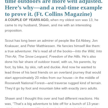
time outdoors are more well adjusted.
Here’s why—and a real-time example
to prove it. (Ft. Collins Magazine)
A COUPLE OF YEARS AGO,
when my oldest son was 13, he
came to my husband, Shawn, and me with an interesting
proposition.
Scout has long been an admirer of people like Ed Abbey, Jon
Krakauer, and Peter Matthiessen. He fancies himself like them:
a true adventurer. He’s read all of the books—
Into the Wild, Into
Thin Air, The Snow Leopard, Freedom of the Hills
. He’s also
done his fair share of outdoor travel, with us, his parents, by
foot, by bike, by skis, raft and duckie. And now he wanted to
lead three of his best friends on an overland journey that would
start approximately 20 miles from our house—in the middle of
Roosevelt National Forest—and traverse rugged kind of terrain.
They’d go by foot and mountain bike with exactly zero adults.
Shawn and I thought this over and had different reactions. His
was, “That’s a big adventure to bite off for a bunch of 13-year-