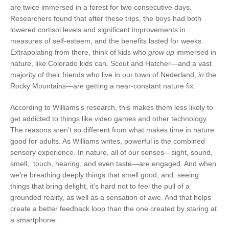
are twice immersed in a forest for two consecutive days.
Researchers found that after these trips, the boys had both
lowered cortisol levels and significant improvements in
measures of self-esteem, and the benefits lasted for weeks.
Extrapolating from there, think of kids who
grow up
immersed in
nature, like Colorado kids can. Scout and Hatcher—and a vast
majority of their friends who live in our town of Nederland,
in
the
Rocky Mountains—are getting a near-constant nature fix.
According to Williams’s research, this makes them less likely to
get addicted to things like video games and other technology.
The reasons aren’t so different from what makes time in nature
good for adults. As Williams writes, powerful is the combined
sensory experience. In nature, all of our senses—sight, sound,
smell,
touch, hearing, and even taste—are engaged. And when
we’re breathing deeply things that smell good, and
seeing
things that bring delight, it’s hard not to feel the pull of a
grounded reality, as well as a sensation of awe. And that helps
create a better feedback loop than the one created by staring at
a smartphone.