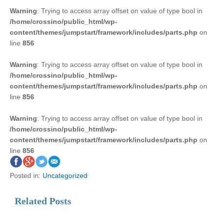
Warning
: Trying to access array offset on value of type bool in
/home/crossino/public_html/wp-
content/themes/jumpstart/framework/includes/parts.php
on
line
856
Warning
: Trying to access array offset on value of type bool in
/home/crossino/public_html/wp-
content/themes/jumpstart/framework/includes/parts.php
on
line
856
Warning
: Trying to access array offset on value of type bool in
/home/crossino/public_html/wp-
content/themes/jumpstart/framework/includes/parts.php
on
line
856
Posted in:
Uncategorized
Related Posts