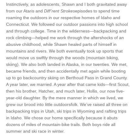
Instinctively, as adolescents, Shawn and I both gravitated away
from our Ataris and
Diff’rent Strokes
episodes to spend time
roaming the outdoors in our respective homes of Idaho and
Connecticut. We followed our outdoor passions into high school
and through college. Time in the wilderness—backpacking and
rock climbing—helped me work through the aftershocks of an
abusive childhood, while Shawn healed parts of himself in
mountains and rivers. We both eventually took up sports that
would move us swiftly through the woods (mountain biking,
skiing). We also both landed in Alaska, in our twenties. We met,
became friends, and then accidentally met again while booting
up to go backcountry skiing on Berthoud Pass in Grand County.
A year later, we married. A year after that came kids—first Scout,
then his brother, Hatcher, and much later, Hollis, our now five-
year-old daughter. By the mere manner in which we lived, we
grew our brood into little outdoorsfolk. We’ve raised all three on
backpacking trips
in Utah, ski trips in Wyoming and rafting trips
in Idaho. We chose our home specifically because it abuts
dozens of miles of mountain-bike trails. Both boys ride all
summer and ski race in winter.