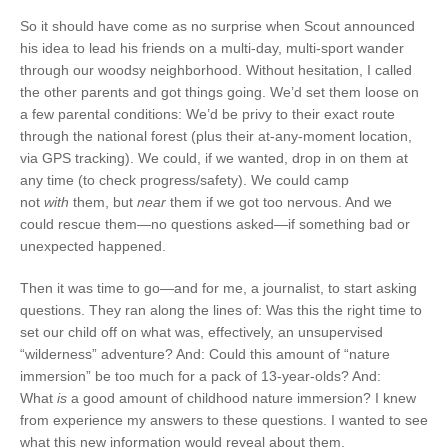
So it should have come as no surprise when Scout announced
his idea to lead his friends on a multi-day, multi-sport wander
through our woodsy neighborhood. Without hesitation, I called
the other parents and got things going. We’d set them loose on
a few parental conditions: We’d be privy to their exact route
through the national forest (plus their at-any-moment location,
via GPS tracking). We could, if we wanted, drop in on them at
any time (to check progress/safety). We could camp
not
with
them, but
near
them if we got too nervous. And we
could rescue them—no questions asked—if something bad or
unexpected happened.
Then it was time to go—and for me, a journalist, to start asking
questions. They ran along the lines of: Was this the right time to
set our child off on what was, effectively, an unsupervised
“wilderness” adventure? And: Could this amount of “nature
immersion” be too much for a pack of 13-year-olds? And:
What
is
a good amount of childhood nature immersion? I knew
from experience my answers to these questions. I wanted to see
what this new information would reveal about them.