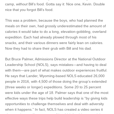
camp,
without
Bill’s food. Gotta say it: Nice one, Kevin. Double
nice that you forgot Bill’s food.
This was a problem, because the boys, who had planned the
meals on their own, had grossly underestimated the amount of
calories it would take to do a long, elevation-gobbling, overland
expedition. Each had already plowed through most of his
snacks, and their various dinners were fairly lean on calories.
Now they had to share their grub with Bill and his dad.
But Bruce Palmer, Admissions Director at the National Outdoor
Leadership School (NOLS), says mistakes—and having to deal
with them—are part of what makes outdoor experiences fruitful.
He says that Lander, Wyoming-based NOLS educated 26,000
people in 2016, with 4,500 of those doing the group’s extended
(three weeks or longer) expeditions. Some 20 to 25 percent
were kids under the age of 18. Palmer says that one of the most
effective ways these trips help build leadership is “by giving kids
opportunities to challenge themselves and deal with adversity
when it happens.” In fact, NOLS has created a video series it