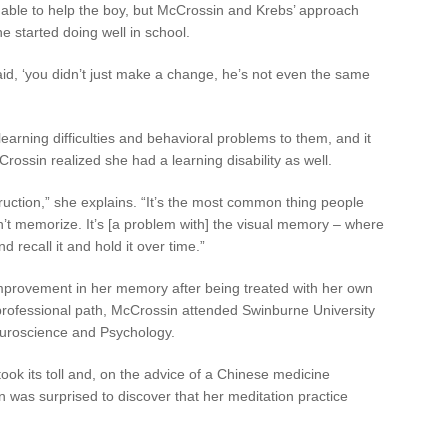
able to help the boy, but McCrossin and Krebs’ approach
 started doing well in school.
id, ‘you didn’t just make a change, he’s not even the same
earning difficulties and behavioral problems to them, and it
rossin realized she had a learning disability as well.
truction,” she explains. “It’s the most common thing people
n’t memorize. It’s [a problem with] the visual memory – where
 recall it and hold it over time.”
provement in her memory after being treated with her own
 professional path, McCrossin attended Swinburne University
euroscience and Psychology.
ook its toll and, on the advice of a Chinese medicine
n was surprised to discover that her meditation practice