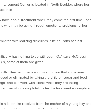
Enhancement Center is located in North Boulder, where her
tic role.
 have about ‘treatment’ when they come the first time,” she
ients who may be going through emotional problems, either
children with learning difficulties. She cautions against
.
ifficulty has nothing to do with your I.Q.,” says McCrossin.
Q.s, some of them are gifted.”
difficulties with medication is an option that sometimes
duced or eliminated by taking the child off sugar and food
rings. She can work with clients while they are taking
ldren can stop taking Ritalin after the treatment is complete
ls a letter she received from the mother of a young boy she
d who couldn’t do any math. After treatment the boy went on