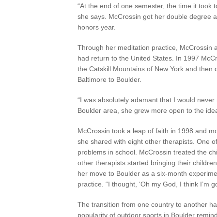
“At the end of one semester, the time it too
she says. McCrossin got her double degree and
honors year.
Through her meditation practice, McCrossin al
had return to the United States. In 1997 Mc
the Catskill Mountains of New York and then 
Baltimore to Boulder.
“I was absolutely adamant that I would never
Boulder area, she grew more open to the idea, 
McCrossin took a leap of faith in 1998 and mo
she shared with eight other therapists. One o
problems in school. McCrossin treated the ch
other therapists started bringing their child
her move to Boulder as a six-month experime
practice. “I thought, ‘Oh my God, I think I’m go
The transition from one country to another ha
popularity of outdoor sports in Boulder reminds