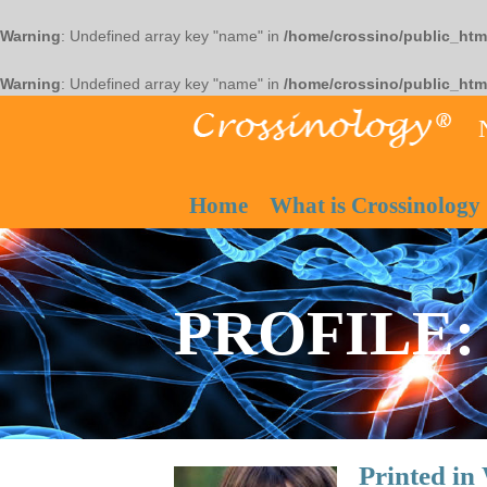
Warning
: Undefined array key "name" in
/home/crossino/public_htm
Warning
: Undefined array key "name" in
/home/crossino/public_htm
Home
What is Crossinology
PROFILE: 
Printed i