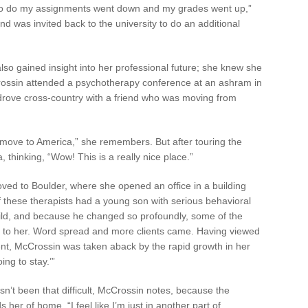
k to do my assignments went down and my grades went up,”
 was invited back to the university to do an additional
so gained insight into her professional future; she knew she
Crossin attended a psychotherapy conference at an ashram in
drove cross-country with a friend who was moving from
 move to America,” she remembers. But after touring the
thinking, “Wow! This is a really nice place.”
ved to Boulder, where she opened an office in a building
f these therapists had a young son with serious behavioral
ild, and because he changed so profoundly, some of the
ren to her. Word spread and more clients came. Having viewed
nt, McCrossin was taken aback by the rapid growth in her
ing to stay.’”
sn’t been that difficult, McCrossin notes, because the
 her of home. “I feel like I’m just in another part of