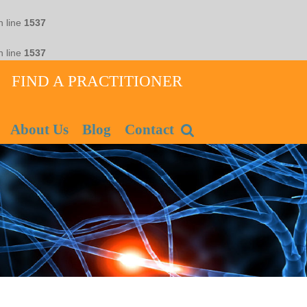
 line
1537
 line
1537
FIND A PRACTITIONER
About Us
Blog
Contact