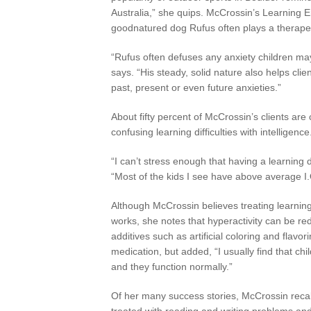
Australia,” she quips. McCrossin’s Learning 
goodnatured dog Rufus often plays a therapeu
“Rufus often defuses any anxiety children may
says. “His steady, solid nature also helps cl
past, present or even future anxieties.”
About fifty percent of McCrossin’s clients are 
confusing learning difficulties with intelligence
“I can’t stress enough that having a learning d
“Most of the kids I see have above average I.
Although McCrossin believes treating learning 
works, she notes that hyperactivity can be re
additives such as artificial coloring and flavo
medication, but added, “I usually find that chi
and they function normally.”
Of her many success stories, McCrossin recal
treated with reading and writing problems an