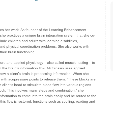
es her work. As founder of the Learning Enhancement
 she practices a unique brain integration system that she co-
ude children and adults with learning disabilities,
 and physical coordination problems. She also works with
heir brain functioning.
re and applied physiology – also called muscle testing – to
in the brain’s information flow. McCrossin uses applied
ow a client’s brain is processing information. When she
ks with acupressure points to release them. “These blocks are
client’s head to stimulate blood flow into various regions
ock. This involves many steps and combination,” she
 information to come into the brain easily and be routed to the
this flow is restored, functions such as spelling, reading and