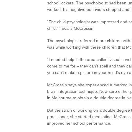
school lockers. The psychologist had been un
worked: his negative behaviors stopped and he
“The child psychologist was impressed and sa
child,’” recalls McCrossin.
The psychologist referred more children with l
was while working with these children that McC
“I needed help in the area called ‘visual cons
come to me for – they can’t spell and they ca
you can’t make a picture in your mind’s eye and
McCrossin says she experienced a marked im
brain integration technique. Now sure of her
in Melbourne to obtain a double degree in N
But the strain of working on a double degree t
practitioner, she started meditating. McCrossi
improved her school performance.