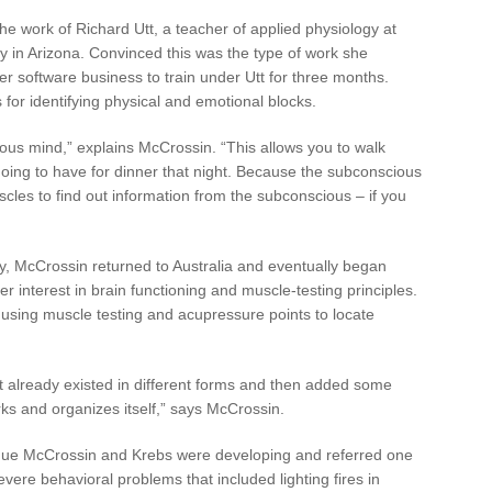
e work of Richard Utt, a teacher of applied physiology at
ogy in Arizona. Convinced this was the type of work she
 software business to train under Utt for three months.
for identifying physical and emotional blocks.
ous mind,” explains McCrossin. “This allows you to walk
oing to have for dinner that night. Because the subconscious
scles to find out information from the subconscious – if you
gy, McCrossin returned to Australia and eventually began
 interest in brain functioning and muscle-testing principles.
using muscle testing and acupressure points to locate
t already existed in different forms and then added some
ks and organizes itself,” says McCrossin.
nique McCrossin and Krebs were developing and referred one
severe behavioral problems that included lighting fires in