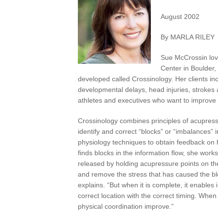
August 2002
By MARLA RILEY
Sue McCrossin lov
Center in Boulder,
developed called Crossinology. Her clients incl
developmental delays, head injuries, strokes
athletes and executives who want to improve t
Crossinology combines principles of acupressu
identify and correct “blocks” or “imbalances” 
physiology techniques to obtain feedback on h
finds blocks in the information flow, she wor
released by holding acupressure points on the 
and remove the stress that has caused the bl
explains. “But when it is complete, it enables
correct location with the correct timing. When 
physical coordination improve.”