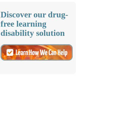
Discover our drug-
free learning
disability solution