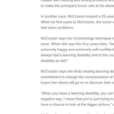
to make the principal’s honor role at his elem
In another case, McCrossin treated a 25-year-
When he first came to McCrossin, the tumor wa
had vision problems.
McCrossin says her Crossinology technique 
more. When she saw him four years later, “he 
extremely happy and extremely self-confiden
always had a learning disability and in the cou
disability as well.”
McCrossin says she finds treating learning dis
commitment to change the consciousness of th
hopes her clients will go on to discover their 
“When you have a learning disability, you can’
negative way. I mean that you’re just trying t
have a chance to look at the bigger picture,”