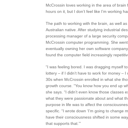
McCrossin loves working in the area of brain f
hours on it, but I don’t feel like I’m working h
The path to working with the brain, as well as
Australian native. After studying industrial d
processing manager of a large security comp
McCrossin computer programming. She went on
eventually owning her own software company i
found the computer field increasingly repetitiv
“I was feeling bored. I was dragging myself to t
lottery – if I didn’t have to work for money – 
30s when McCrossin enrolled in what she thoug
growth course. “You know how you end up whe
she says. “I didn’t even know those classes 
what they were passionate about and what the
purpose in life was to affect the consciousness
specific. “I wrote down ‘I’m going to change 
have their consciousness shifted in some way
that supports that.’”