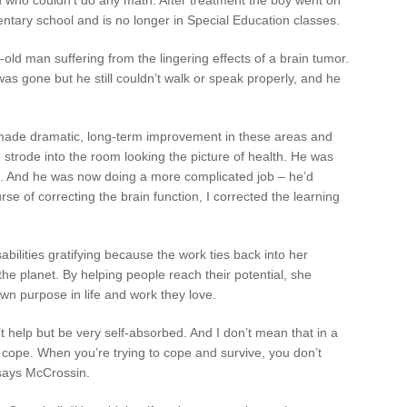
entary school and is no longer in Special Education classes.
old man suffering from the lingering effects of a brain tumor.
s gone but he still couldn’t walk or speak properly, and he
made dramatic, long-term improvement in these areas and
strode into the room looking the picture of health. He was
t. And he was now doing a more complicated job – he’d
rse of correcting the brain function, I corrected the learning
abilities gratifying because the work ties back into her
e planet. By helping people reach their potential, she
own purpose in life and work they love.
t help but be very self-absorbed. And I don’t mean that in a
o cope. When you’re trying to cope and survive, you don’t
 says McCrossin.