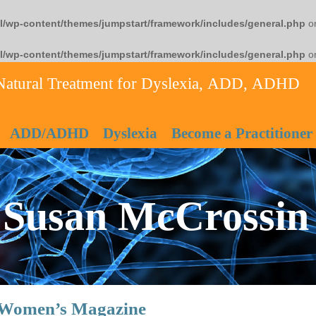
l/wp-content/themes/jumpstart/framework/includes/general.php
on
l/wp-content/themes/jumpstart/framework/includes/general.php
on
Natural Treatment for Dyslexia, ADD, ADHD
ADD/ADHD
Dyslexia
Become a Practitioner
Susan McCrossin
n Women’s Magazine