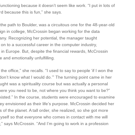
unctioning because it doesn’t seem like work. “I put in lots of
ard because this is fun,” she says.
 the path to Boulder, was a circuitous one for the 48-year-old
esign in college, McCrossin began working for the data
any. Recognizing her potential, the manager taught
 to a successful career in the computer industry,
n Europe. But, despite the financial rewards, McCrossin
e and emotionally unfulfilling.
he office,” she recalls. “I used to say to people ‘if I won the
I don’t know what I would do.’” The turning point came in her
ht was a spirituality course but was actually a personal
re you need to be, not where you think you want to be?”
existed.” In the course, students were encouraged to examine
y envisioned as their life’s purpose. McCrossin decided her
 of the planet. A tall order, she realized, so she got more
myself so that everyone who comes in contact with me will
,” says McCrossin. “And I’m going to work in a profession