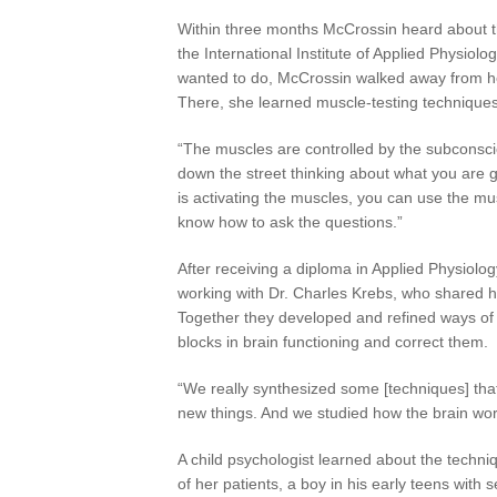
Within three months McCrossin heard about th
the International Institute of Applied Physiol
wanted to do, McCrossin walked away from her
There, she learned muscle-testing techniques 
“The muscles are controlled by the subconsci
down the street thinking about what you are g
is activating the muscles, you can use the mu
know how to ask the questions.”
After receiving a diploma in Applied Physiolo
working with Dr. Charles Krebs, who shared her
Together they developed and refined ways of 
blocks in brain functioning and correct them.
“We really synthesized some [techniques] tha
new things. And we studied how the brain wor
A child psychologist learned about the tech
of her patients, a boy in his early teens with 