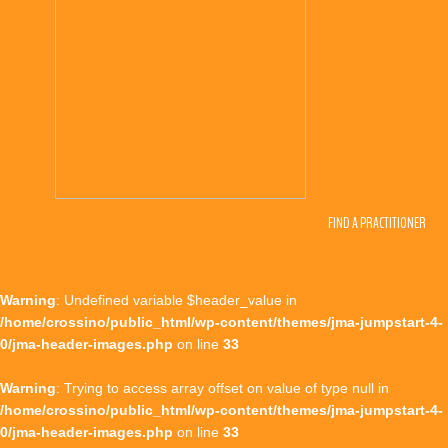
FIND A PRACTITIONER
Warning
: Undefined variable $header_value in
/home/crossino/public_html/wp-content/themes/jma-jumpstart-4-
0/jma-header-images.php
on line
33
Warning
: Trying to access array offset on value of type null in
/home/crossino/public_html/wp-content/themes/jma-jumpstart-4-
0/jma-header-images.php
on line
33