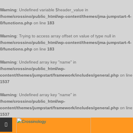
Warning
: Undefined variable $header_value in
/home/crossino/public_html/wp-content/themes/jma-jumpstart-4-
0/functions.php
on line
183
Warning
: Trying to access array offset on value of type null in
/home/crossino/public_html/wp-content/themes/jma-jumpstart-4-
0/functions.php
on line
183
Warning
: Undefined array key "name" in
/home/crossino/public_html/wp-
content/themes/jumpstart/framework/includes/general.php
on line
1537
Warning
: Undefined array key "name" in
/home/crossino/public_html/wp-
content/themes/jumpstart/framework/includes/general.php
on line
1537