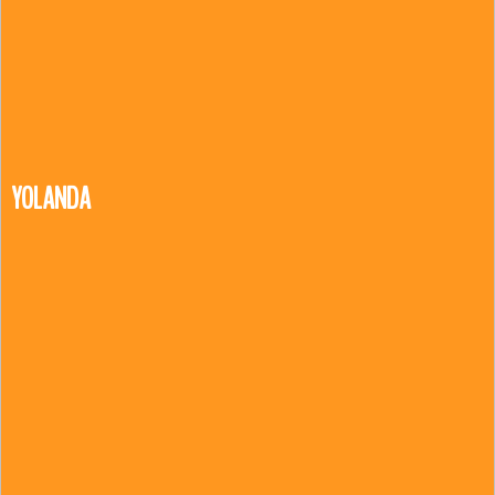
YOLANDA