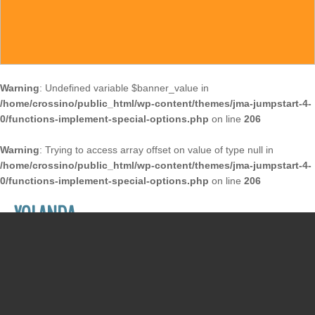
Warning
: Undefined variable $banner_value in
/home/crossino/public_html/wp-content/themes/jma-jumpstart-4-
0/functions-implement-special-options.php
on line
206
Warning
: Trying to access array offset on value of type null in
/home/crossino/public_html/wp-content/themes/jma-jumpstart-4-
0/functions-implement-special-options.php
on line
206
YOLANDA
December 27, 2017
/
Susan McCrossin