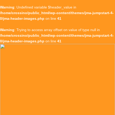
Warning
: Undefined variable $header_value in
/home/crossino/public_html/wp-content/themes/jma-jumpstart-4-
0/jma-header-images.php
on line
41
Warning
: Trying to access array offset on value of type null in
/home/crossino/public_html/wp-content/themes/jma-jumpstart-4-
0/jma-header-images.php
on line
41