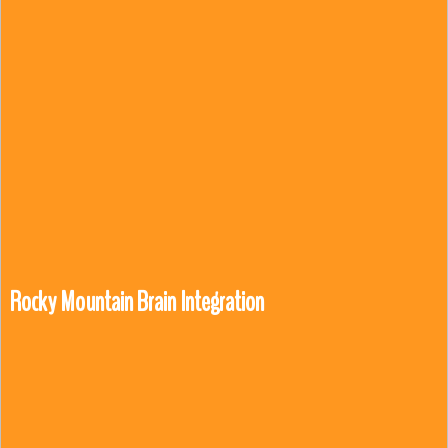
Rocky Mountain Brain Integration