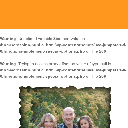
Warning
: Undefined variable $banner_value in
/home/crossino/public_html/wp-content/themes/jma-jumpstart-4-
0/functions-implement-special-options.php
on line
206
Warning
: Trying to access array offset on value of type null in
/home/crossino/public_html/wp-content/themes/jma-jumpstart-4-
0/functions-implement-special-options.php
on line
206