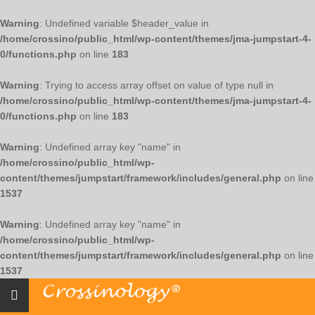
Warning
: Undefined variable $header_value in
/home/crossino/public_html/wp-content/themes/jma-jumpstart-4-
0/functions.php
on line
183
Warning
: Trying to access array offset on value of type null in
/home/crossino/public_html/wp-content/themes/jma-jumpstart-4-
0/functions.php
on line
183
Warning
: Undefined array key "name" in
/home/crossino/public_html/wp-
content/themes/jumpstart/framework/includes/general.php
on line
1537
Warning
: Undefined array key "name" in
/home/crossino/public_html/wp-
content/themes/jumpstart/framework/includes/general.php
on line
1537