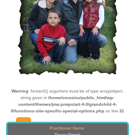
Warning
: foreach() argument must be of type array|object,
string given in
/home/crossino/public_html/wp-
content/themes/jma-jumpstart-4-0/grandchild-4-
0/functions-site-specific-special-options.php
on line
31
Practitioner Name:
Trevor Dimick