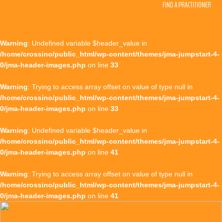
FIND A PRACTITIONER
Warning
: Undefined variable $header_value in
/home/crossino/public_html/wp-content/themes/jma-jumpstart-4-
0/jma-header-images.php
on line
33
Warning
: Trying to access array offset on value of type null in
/home/crossino/public_html/wp-content/themes/jma-jumpstart-4-
0/jma-header-images.php
on line
33
Warning
: Undefined variable $header_value in
/home/crossino/public_html/wp-content/themes/jma-jumpstart-4-
0/jma-header-images.php
on line
41
Warning
: Trying to access array offset on value of type null in
/home/crossino/public_html/wp-content/themes/jma-jumpstart-4-
0/jma-header-images.php
on line
41