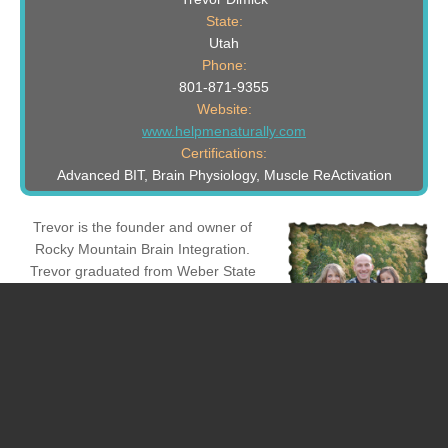
State:
Utah
Phone:
801-871-9355
Website:
www.helpmenaturally.com
Certifications:
Advanced BIT, Brain Physiology, Muscle ReActivation
Trevor is the founder and owner of
Rocky Mountain Brain Integration.
Trevor graduated from Weber State
University with his degree in Child and
Family Studies and Psychology. Trevor
has earned his Certified Family Life
Educator (CFLE) certificate from the
National Council on Family Relations
(NCFR). Trevor has earned his
Crossinology Brain Integration Certificate from the Learning
Enhancement Institute. Trevor is the author of The 10 Laws of