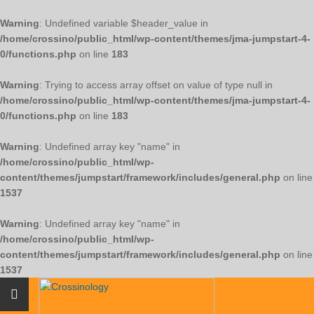
Warning
: Undefined variable $header_value in
/home/crossino/public_html/wp-content/themes/jma-jumpstart-4-
0/functions.php
on line
183
Warning
: Trying to access array offset on value of type null in
/home/crossino/public_html/wp-content/themes/jma-jumpstart-4-
0/functions.php
on line
183
Warning
: Undefined array key "name" in
/home/crossino/public_html/wp-
content/themes/jumpstart/framework/includes/general.php
on line
1537
Warning
: Undefined array key "name" in
/home/crossino/public_html/wp-
content/themes/jumpstart/framework/includes/general.php
on line
1537