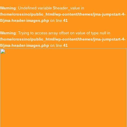
Warning
: Undefined variable $header_value in
/home/crossino/public_html/wp-content/themes/jma-jumpstart-4-
0/jma-header-images.php
on line
41
Warning
: Trying to access array offset on value of type null in
/home/crossino/public_html/wp-content/themes/jma-jumpstart-4-
0/jma-header-images.php
on line
41