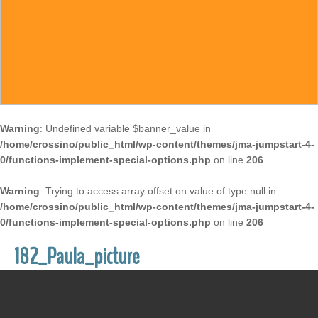
Warning
: Undefined variable $banner_value in
/home/crossino/public_html/wp-content/themes/jma-jumpstart-4-
0/functions-implement-special-options.php
on line
206
Warning
: Trying to access array offset on value of type null in
/home/crossino/public_html/wp-content/themes/jma-jumpstart-4-
0/functions-implement-special-options.php
on line
206
182_Paula_picture
December 27, 2017
/
Susan McCrossin