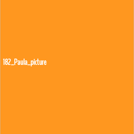
182_Paula_picture