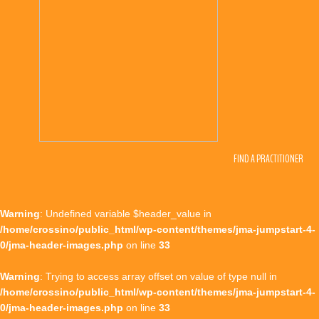
FIND A PRACTITIONER
Warning
: Undefined variable $header_value in
/home/crossino/public_html/wp-content/themes/jma-jumpstart-4-
0/jma-header-images.php
on line
33
Warning
: Trying to access array offset on value of type null in
/home/crossino/public_html/wp-content/themes/jma-jumpstart-4-
0/jma-header-images.php
on line
33