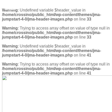
diana
Warning
: Undefined variable $header_value in
/home/crossino/public_html/wp-content/themes/jma-
jumpstart-4-0/jma-header-images.php
on line
33
Warning
: Trying to access array offset on value of type null in
/home/crossino/public_html/wp-content/themes/jma-
jumpstart-4-0/jma-header-images.php
on line
33
Warning
: Undefined variable $header_value in
/home/crossino/public_html/wp-content/themes/jma-
jumpstart-4-0/jma-header-images.php
on line
41
Warning
: Trying to access array offset on value of type null in
/home/crossino/public_html/wp-content/themes/jma-
jumpstart-4-0/jma-header-images.php
on line
41