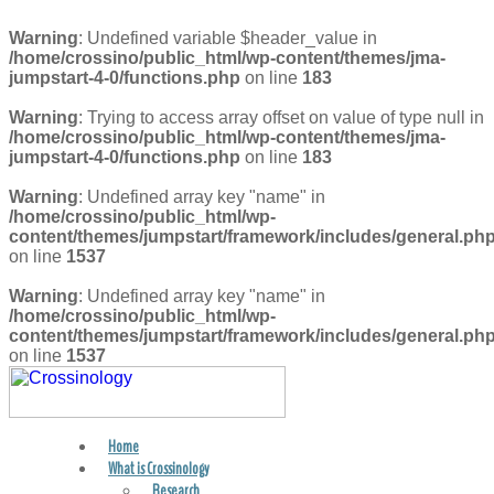
Warning
: Undefined variable $header_value in
/home/crossino/public_html/wp-content/themes/jma-
jumpstart-4-0/functions.php
on line
183
Warning
: Trying to access array offset on value of type null in
/home/crossino/public_html/wp-content/themes/jma-
jumpstart-4-0/functions.php
on line
183
Warning
: Undefined array key "name" in
/home/crossino/public_html/wp-
content/themes/jumpstart/framework/includes/general.ph
on line
1537
Warning
: Undefined array key "name" in
/home/crossino/public_html/wp-
content/themes/jumpstart/framework/includes/general.ph
on line
1537
Home
FIND A PRACTITIONER
What is Crossinology
Research