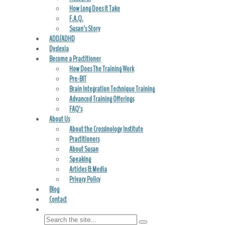
How Long Does it Take
F.A.Q.
Susan’s Story
ADD/ADHD
Dyslexia
Become a Practitioner
How Does The Training Work
Pre-BIT
Brain Integration Technique Training
Advanced Training Offerings
FAQ’s
About Us
About the Crossinology Institute
Practitioners
About Susan
Speaking
Articles & Media
Privacy Policy
Blog
Contact