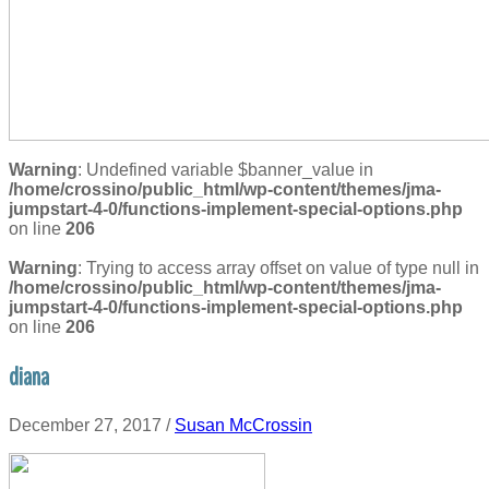
Warning
: Undefined variable $banner_value in
/home/crossino/public_html/wp-content/themes/jma-
jumpstart-4-0/functions-implement-special-options.php
on line
206
Warning
: Trying to access array offset on value of type null in
/home/crossino/public_html/wp-content/themes/jma-
jumpstart-4-0/functions-implement-special-options.php
on line
206
diana
December 27, 2017
/
Susan McCrossin