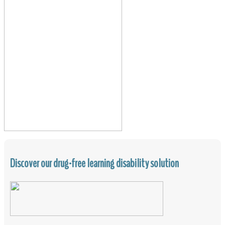
Discover our drug-free learning disability solution