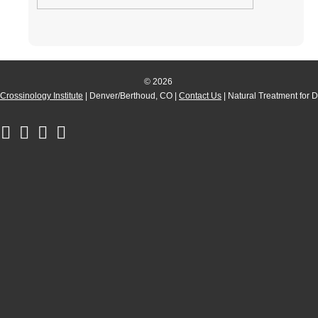
© 2026
Crossinology Institute
| Denver/Berthoud, CO |
Contact Us
| Natural Treatment for 