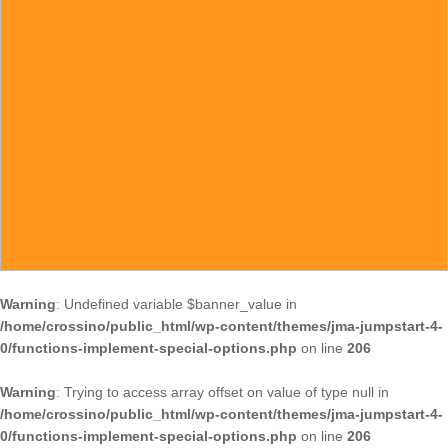
Warning
: Undefined variable $banner_value in
/home/crossino/public_html/wp-content/themes/jma-jumpstart-4-
0/functions-implement-special-options.php
on line
206
Warning
: Trying to access array offset on value of type null in
/home/crossino/public_html/wp-content/themes/jma-jumpstart-4-
0/functions-implement-special-options.php
on line
206