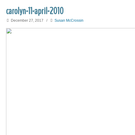
carolyn-11-april-2010
December 27, 2017
/
Susan McCrossin