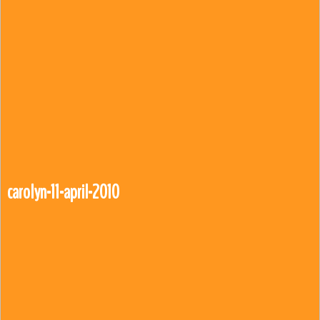
carolyn-11-april-2010