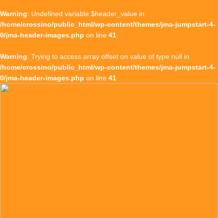
Warning
: Undefined variable $header_value in
/home/crossino/public_html/wp-content/themes/jma-jumpstart-4-
0/jma-header-images.php
on line
41
Warning
: Trying to access array offset on value of type null in
/home/crossino/public_html/wp-content/themes/jma-jumpstart-4-
0/jma-header-images.php
on line
41