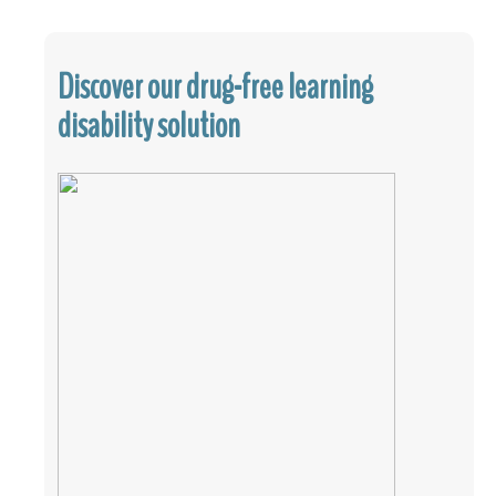
Discover our drug-free learning
disability solution