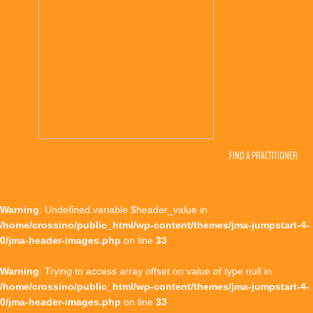
FIND A PRACTITIONER
Warning
: Undefined variable $header_value in
/home/crossino/public_html/wp-content/themes/jma-jumpstart-4-
0/jma-header-images.php
on line
33
Warning
: Trying to access array offset on value of type null in
/home/crossino/public_html/wp-content/themes/jma-jumpstart-4-
0/jma-header-images.php
on line
33