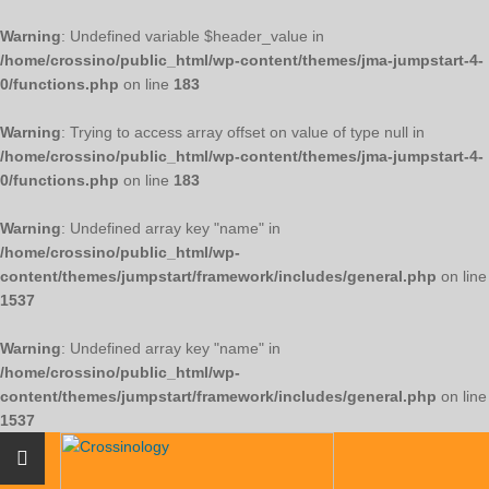
Warning
: Undefined variable $header_value in
/home/crossino/public_html/wp-content/themes/jma-jumpstart-4-
0/functions.php
on line
183
Warning
: Trying to access array offset on value of type null in
/home/crossino/public_html/wp-content/themes/jma-jumpstart-4-
0/functions.php
on line
183
Warning
: Undefined array key "name" in
/home/crossino/public_html/wp-
content/themes/jumpstart/framework/includes/general.php
on line
1537
Warning
: Undefined array key "name" in
/home/crossino/public_html/wp-
content/themes/jumpstart/framework/includes/general.php
on line
1537