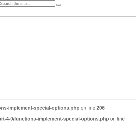
ons-implement-special-options.php
on line
206
rt-4-0/functions-implement-special-options.php
on line