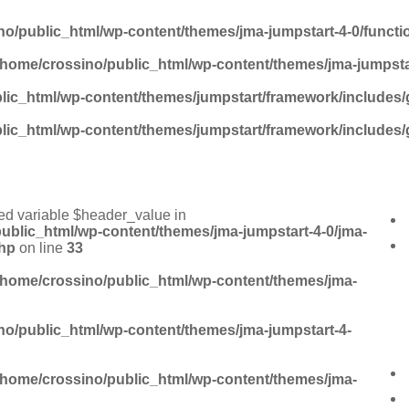
no/public_html/wp-content/themes/jma-jumpstart-4-0/funct
/home/crossino/public_html/wp-content/themes/jma-jumpsta
lic_html/wp-content/themes/jumpstart/framework/includes/
lic_html/wp-content/themes/jumpstart/framework/includes/
ed variable $header_value in
ublic_html/wp-content/themes/jma-jumpstart-4-0/jma-
hp
on line
33
/home/crossino/public_html/wp-content/themes/jma-
no/public_html/wp-content/themes/jma-jumpstart-4-
/home/crossino/public_html/wp-content/themes/jma-