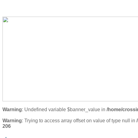
Warning
: Undefined variable $banner_value in
/home/crossi
Warning
: Trying to access array offset on value of type null in
206