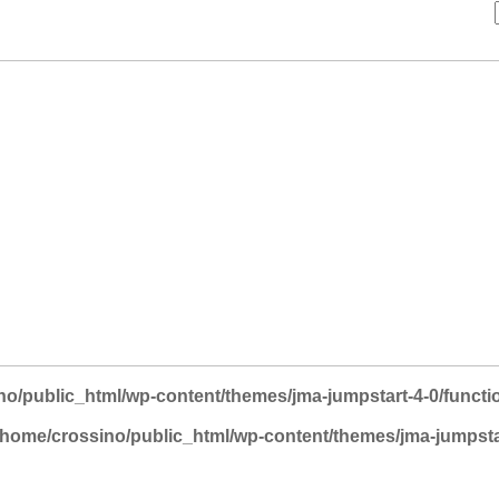
no/public_html/wp-content/themes/jma-jumpstart-4-0/functi
/home/crossino/public_html/wp-content/themes/jma-jumpsta