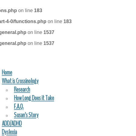
ions.php
on line
183
rt-4-0/functions.php
on line
183
general.php
on line
1537
general.php
on line
1537
Home
FIND A PRACTITIONER
What is Crossinology
Research
How Long Does it Take
F.A.Q.
Susan’s Story
ADD/ADHD
Dyslexia