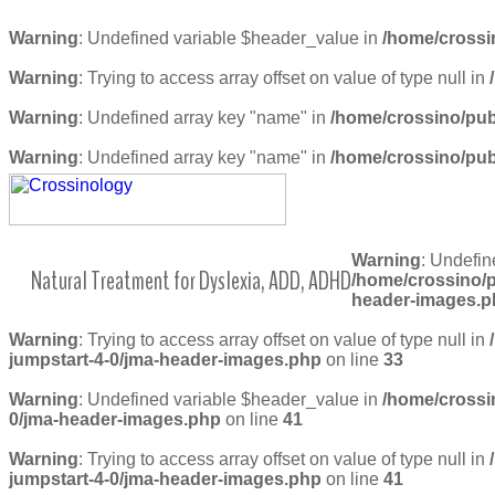
Warning
: Undefined variable $header_value in
/home/crossi
Warning
: Trying to access array offset on value of type null in
Warning
: Undefined array key "name" in
/home/crossino/pub
Warning
: Undefined array key "name" in
/home/crossino/pub
Warning
: Undefin
Natural Treatment for Dyslexia, ADD, ADHD
/home/crossino/p
header-images.p
Warning
: Trying to access array offset on value of type null in
jumpstart-4-0/jma-header-images.php
on line
33
Warning
: Undefined variable $header_value in
/home/crossi
0/jma-header-images.php
on line
41
Warning
: Trying to access array offset on value of type null in
jumpstart-4-0/jma-header-images.php
on line
41