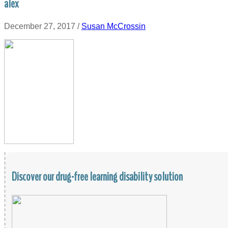
alex
December 27, 2017
/
Susan McCrossin
Discover our drug-free learning disability solution