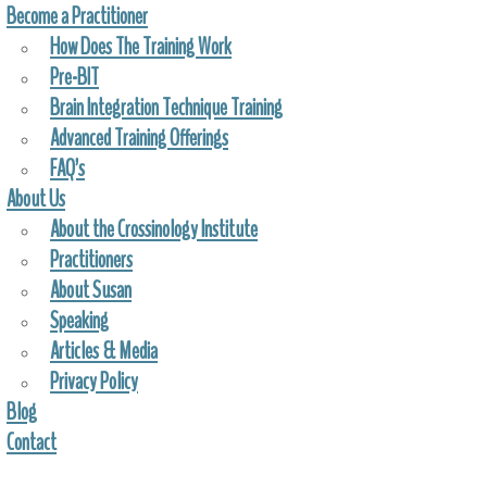
Become a Practitioner
How Does The Training Work
Pre-BIT
Brain Integration Technique Training
Advanced Training Offerings
FAQ’s
About Us
About the Crossinology Institute
Practitioners
About Susan
Speaking
Articles & Media
Privacy Policy
Blog
Contact