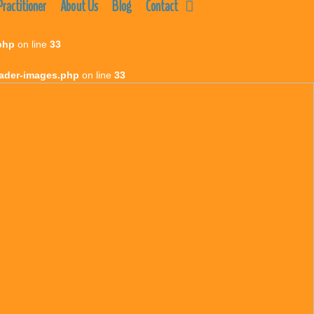
ractitioner
About Us
Blog
Contact
php
on line
33
eader-images.php
on line
33