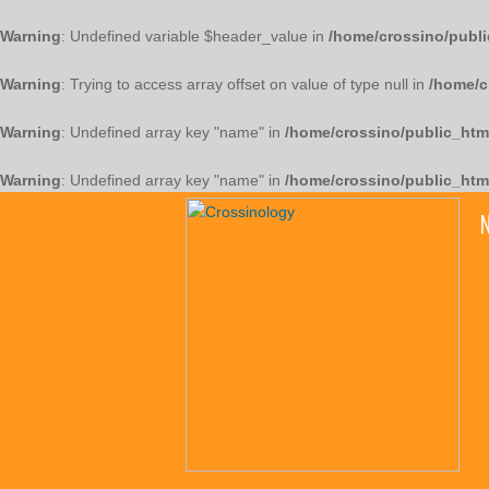
Warning
: Undefined variable $header_value in
/home/crossino/publi
Warning
: Trying to access array offset on value of type null in
/home/c
Warning
: Undefined array key "name" in
/home/crossino/public_htm
Warning
: Undefined array key "name" in
/home/crossino/public_htm
N