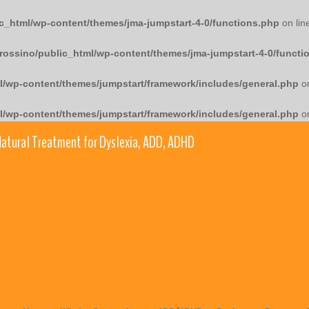
c_html/wp-content/themes/jma-jumpstart-4-0/functions.php
on lin
rossino/public_html/wp-content/themes/jma-jumpstart-4-0/functi
l/wp-content/themes/jumpstart/framework/includes/general.php
on
l/wp-content/themes/jumpstart/framework/includes/general.php
on
atural Treatment for Dyslexia, ADD, ADHD