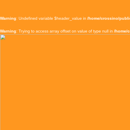
Warning
: Undefined variable $header_value in
/home/crossino/publi
Warning
: Trying to access array offset on value of type null in
/home/c