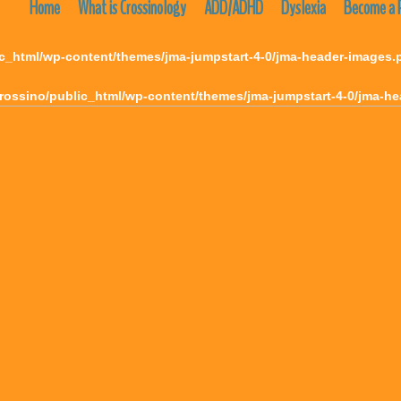
Home
What is Crossinology
ADD/ADHD
Dyslexia
Become a P
c_html/wp-content/themes/jma-jumpstart-4-0/jma-header-images.
rossino/public_html/wp-content/themes/jma-jumpstart-4-0/jma-h