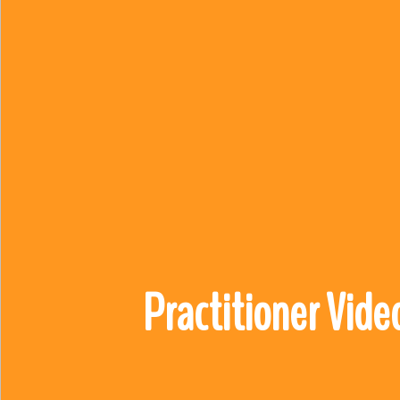
Practitioner Vide