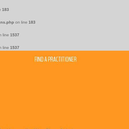
e
183
ons.php
on line
183
 line
1537
 line
1537
FIND A PRACTITIONER