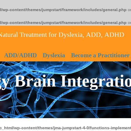
l/wp-content/themes/jumpstart/framework/includes/general.php
on
l/wp-content/themes/jumpstart/framework/includes/general.php
on
Natural Treatment for Dyslexia, ADD, ADHD
ADD/ADHD
Dyslexia
Become a Practitioner
y Brain Integrati
c_html/wp-content/themes/jma-jumpstart-4-0/functions-implement