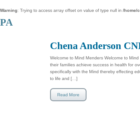
Warning
: Trying to access array offset on value of type null in
/home/c
PA
Chena Anderson CN
Welcome to Mind Menders Welcome to Mind 
their families achieve success in health for 
specifically with the Mind thereby effecting e
to life and […]
Read More