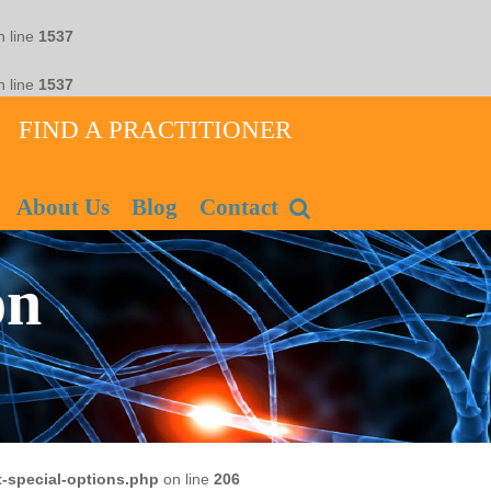
 line
1537
 line
1537
FIND A PRACTITIONER
About Us
Blog
Contact
on
-special-options.php
on line
206