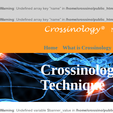
Warning
: Undefined array key "name" in
/home/crossino/public_htm
Warning
: Undefined array key "name" in
/home/crossino/public_htm
Home
What is Crossinology
Crossinolog
Technique
Warning
: Undefined variable $banner_value in
/home/crossino/publi