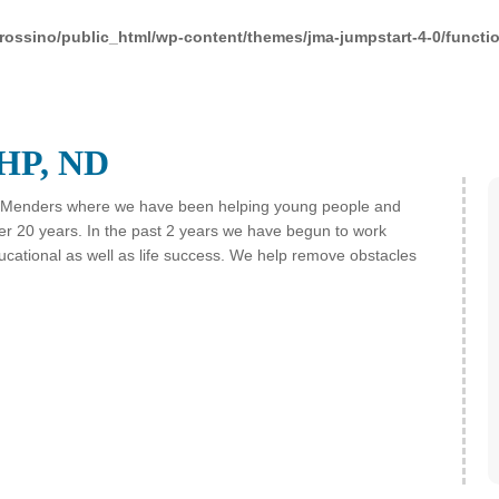
rossino/public_html/wp-content/themes/jma-jumpstart-4-0/functi
HP, ND
Menders where we have been helping young people and
over 20 years. In the past 2 years we have begun to work
ducational as well as life success. We help remove obstacles