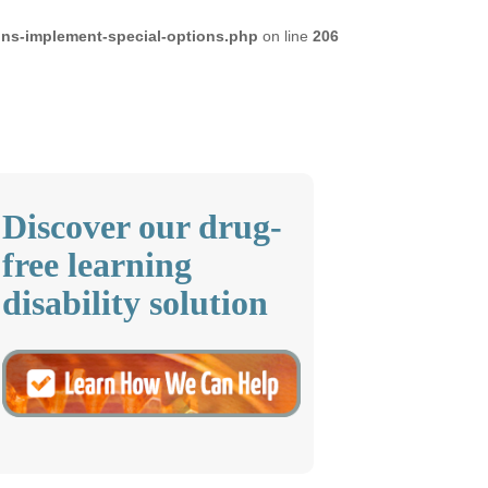
ons-implement-special-options.php
on line
206
Discover our drug-
free learning
disability solution