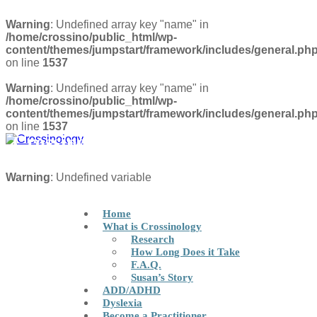
Warning
: Undefined array key "name" in
/home/crossino/public_html/wp-
content/themes/jumpstart/framework/includes/general.ph
on line
1537
Warning
: Undefined array key "name" in
/home/crossino/public_html/wp-
content/themes/jumpstart/framework/includes/general.ph
on line
1537
Crossinology Brain Integration
Technique
FIND A PRACTITIONER
Warning
: Undefined variable
Home
What is Crossinology
Research
How Long Does it Take
F.A.Q.
Susan’s Story
ADD/ADHD
Dyslexia
Become a Practitioner