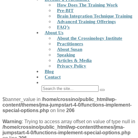
How Does The Training Work
Pre-BIT
Brain Integration Technique Training
Advanced Training Offerings
FAQ’s
About Us
About the Crossinology Institute
Practitioners
About Susan
Speaking
Articles & Media
Privacy Policy
Blog
Contact
$banner_value in
/home/crossino/public_html/wp-
content/themes/jma-jumpstart-4-0/functions-implement-
special-options.php
on line
206
Warning
: Trying to access array offset on value of type null in
/home/crossino/public_html/wp-content/themes/jma-
jumpstart-4-0/functions-implement-special-options.php