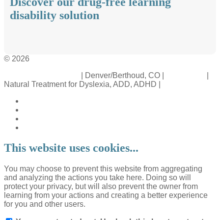
Discover our drug-free learning
disability solution
© 2026
Crossinology Institute
| Denver/Berthoud, CO |
Contact Us
|
Natural Treatment for Dyslexia, ADD, ADHD |
Legal Rights
This website uses cookies...
You may choose to prevent this website from aggregating
and analyzing the actions you take here. Doing so will
protect your privacy, but will also prevent the owner from
learning from your actions and creating a better experience
for you and other users.