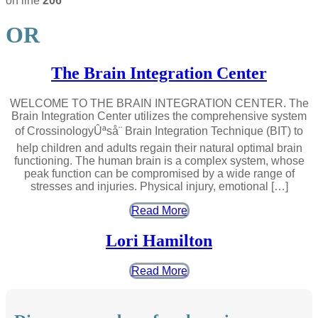
on line
206
OR
The Brain Integration Center
WELCOME TO THE BRAIN INTEGRATION CENTER. The
Brain Integration Center utilizes the comprehensive system
of CrossinologyÛªså¨ Brain Integration Technique (BIT) to
help children and adults regain their natural optimal brain
functioning. The human brain is a complex system, whose
peak function can be compromised by a wide range of
stresses and injuries. Physical injury, emotional […]
Read More
Lori Hamilton
Read More