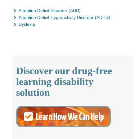
Attention Deficit Disorder (ADD)
Attention Deficit Hyperactivity Disorder (ADHD)
Dyslexia
Discover our drug-free
learning disability
solution