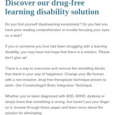
Discover our drug-free
learning disability solution
Do you find yourself daydreaming excessively? Do you feel you
have poor reading comprehension or trouble focusing your eyes
on a task?
If you or someone you love has been struggling with a learning
disability, you may have lost hope that there is a solution. Please
don’t give up!
There is a way to overcome and remove the stumbling blocks
that stand in your way of happiness. Change your life forever
with a non-invasive, drug-free therapeutic technique proven to
work—the Crossinology® Brain Integration Technique.
Whether you’ve been diagnosed with ADD, ADHD, dyslexia or
simply know that something is wrong, but haven’t put your finger
on it, browse through these pages and learn more about the
solution for eliminating: