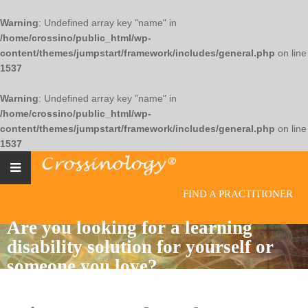
Warning
: Undefined array key "name" in
/home/crossino/public_html/wp-
content/themes/jumpstart/framework/includes/general.php
on line
1537
Warning
: Undefined array key "name" in
/home/crossino/public_html/wp-
content/themes/jumpstart/framework/includes/general.php
on line
1537
FIND A PRACTITIONER
Are you looking for a learning
disability solution for yourself or
someone you love?