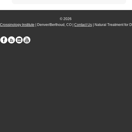
© 2026
Crossinology Institute
| Denver/Berthoud, CO |
Contact Us
| Natural Treatment for 