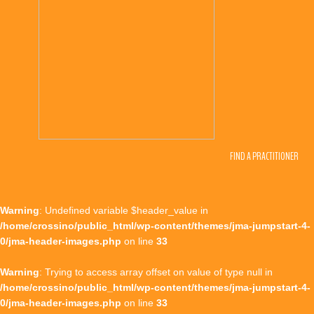
FIND A PRACTITIONER
Warning
: Undefined variable $header_value in
/home/crossino/public_html/wp-content/themes/jma-jumpstart-4-
0/jma-header-images.php
on line
33
Warning
: Trying to access array offset on value of type null in
/home/crossino/public_html/wp-content/themes/jma-jumpstart-4-
0/jma-header-images.php
on line
33