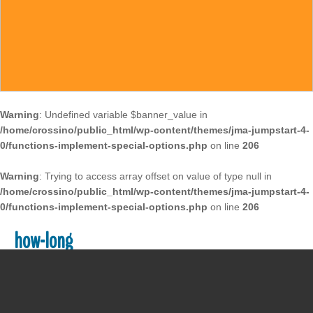
Warning
: Undefined variable $banner_value in
/home/crossino/public_html/wp-content/themes/jma-jumpstart-4-
0/functions-implement-special-options.php
on line
206
Warning
: Trying to access array offset on value of type null in
/home/crossino/public_html/wp-content/themes/jma-jumpstart-4-
0/functions-implement-special-options.php
on line
206
how-long