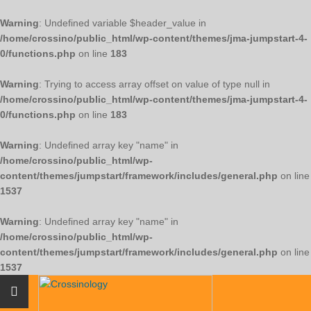
Warning
: Undefined variable $header_value in
/home/crossino/public_html/wp-content/themes/jma-jumpstart-4-
0/functions.php
on line
183
Warning
: Trying to access array offset on value of type null in
/home/crossino/public_html/wp-content/themes/jma-jumpstart-4-
0/functions.php
on line
183
Warning
: Undefined array key "name" in
/home/crossino/public_html/wp-
content/themes/jumpstart/framework/includes/general.php
on line
1537
Warning
: Undefined array key "name" in
/home/crossino/public_html/wp-
content/themes/jumpstart/framework/includes/general.php
on line
1537