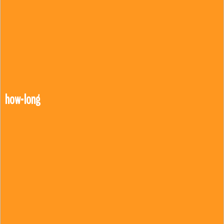
how-long