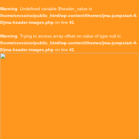
Warning
: Undefined variable $header_value in
/home/crossino/public_html/wp-content/themes/jma-jumpstart-4-
0/jma-header-images.php
on line
41
Warning
: Trying to access array offset on value of type null in
/home/crossino/public_html/wp-content/themes/jma-jumpstart-4-
0/jma-header-images.php
on line
41