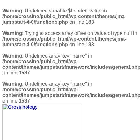
Warning
: Undefined variable $header_value in
/home/crossino/public_html/wp-content/themes/jma-
jumpstart-4-0/functions.php
on line
183
Warning
: Trying to access array offset on value of type null in
/home/crossino/public_html/wp-content/themes/jma-
jumpstart-4-0/functions.php
on line
183
Warning
: Undefined array key "name" in
/home/crossino/public_html/wp-
content/themes/jumpstart/framework/includes/general.ph
on line
1537
Warning
: Undefined array key "name" in
/home/crossino/public_html/wp-
content/themes/jumpstart/framework/includes/general.ph
on line
1537