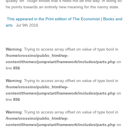
quality. Mr. Tough shows that it need not be this way. In doing so
he points towards an entirely new meaning for the nanny state.
This appeared in the Print edition of The Economist | Books and
arts
Jul 9th 2016
Warning
: Trying to access array offset on value of type bool in
/home/crossino/public_html/wp-
content/themes/jumpstart/framework/includes/parts.php
on
line
856
Warning
: Trying to access array offset on value of type bool in
/home/crossino/public_html/wp-
content/themes/jumpstart/framework/includes/parts.php
on
line
856
Warning
: Trying to access array offset on value of type bool in
/home/crossino/public_html/wp-
content/themes/jumpstart/framework/includes/parts.php
on