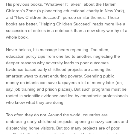
His previous books, “Whatever It Takes”, about the Harlem
Children’s Zone (a pioneering educational charity in New York),
and “How Children Succeed”, pursue similar themes. Those
books are better. “Helping Children Succeed” reads more like a
succession of entries in a notebook than a new story worthy of a
whole book.
Nevertheless, his message bears repeating. Too often,
education policy zips from one fad to another, neglecting the
deeper reasons why adversity leads to poor outcomes.
Evidence-based early childhood projects are among the
smartest ways to avert enduring poverty. Spending public
money on infants can save taxpayers a lot of money later (on,
say, job training and prison places). But such programs must be
rooted in scientific evidence and led by empathetic professionals
who know what they are doing.
Too often they do not. Around the world, countries are
embracing early-childhood projects, opening snazzy centers and
dispatching home visitors. But too many projects are of poor