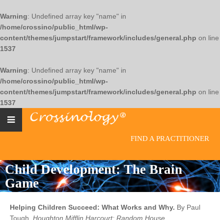
Warning
: Undefined array key "name" in
/home/crossino/public_html/wp-
content/themes/jumpstart/framework/includes/general.php
on line
1537
Warning
: Undefined array key "name" in
/home/crossino/public_html/wp-
content/themes/jumpstart/framework/includes/general.php
on line
1537
FIND A PRACTITIONER
Child Development: The Brain
Game
Helping Children Succeed: What Works and Why.
By Paul
Tough.
Houghton Mifflin Harcourt; Random House.