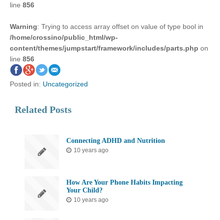
line
856
Warning
: Trying to access array offset on value of type bool in
/home/crossino/public_html/wp-
content/themes/jumpstart/framework/includes/parts.php
on
line
856
Posted in:
Uncategorized
Related Posts
Connecting ADHD and Nutrition
10 years ago
How Are Your Phone Habits Impacting
Your Child?
10 years ago