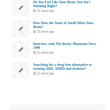
Do You Feel Like Your Brain Just Isn’t
Working Right?
10 years ago
How Does the Sense of Smell Affect Your
Brain?
10 years ago
Interview with The Rocky Mountain News
1999
11 years ago
Searching for a drug-free alternative to
treating ADD, ADHD and dyslexia?
11 years ago