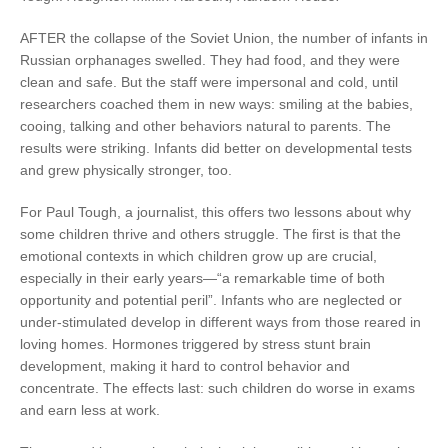
AFTER the collapse of the Soviet Union, the number of infants in
Russian orphanages swelled. They had food, and they were
clean and safe. But the staff were impersonal and cold, until
researchers coached them in new ways: smiling at the babies,
cooing, talking and other behaviors natural to parents. The
results were striking. Infants did better on developmental tests
and grew physically stronger, too.
For Paul Tough, a journalist, this offers two lessons about why
some children thrive and others struggle. The first is that the
emotional contexts in which children grow up are crucial,
especially in their early years—“a remarkable time of both
opportunity and potential peril”. Infants who are neglected or
under-stimulated develop in different ways from those reared in
loving homes. Hormones triggered by stress stunt brain
development, making it hard to control behavior and
concentrate. The effects last: such children do worse in exams
and earn less at work.