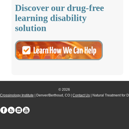
Discover our drug-free
learning disability
solution
© 2026
Crossinology Institute
| Denver/Berthoud, CO |
Contact Us
| Natural Treatment for 