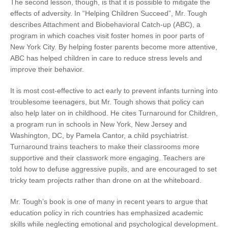
The second lesson, though, is that it is possible to mitigate the
effects of adversity. In “Helping Children Succeed”, Mr. Tough
describes Attachment and Biobehavioral Catch-up (ABC), a
program in which coaches visit foster homes in poor parts of
New York City. By helping foster parents become more attentive,
ABC has helped children in care to reduce stress levels and
improve their behavior.
It is most cost-effective to act early to prevent infants turning into
troublesome teenagers, but Mr. Tough shows that policy can
also help later on in childhood. He cites Turnaround for Children,
a program run in schools in New York, New Jersey and
Washington, DC, by Pamela Cantor, a child psychiatrist.
Turnaround trains teachers to make their classrooms more
supportive and their classwork more engaging. Teachers are
told how to defuse aggressive pupils, and are encouraged to set
tricky team projects rather than drone on at the whiteboard.
Mr. Tough’s book is one of many in recent years to argue that
education policy in rich countries has emphasized academic
skills while neglecting emotional and psychological development.