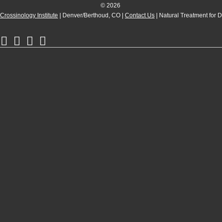
© 2026
Crossinology Institute
| Denver/Berthoud, CO |
Contact Us
| Natural Treatment for 