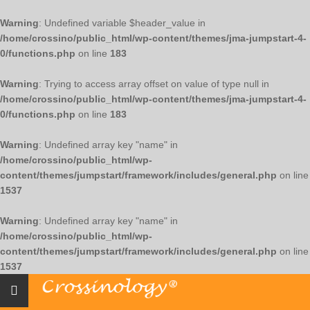
Warning
: Undefined variable $header_value in
/home/crossino/public_html/wp-content/themes/jma-jumpstart-4-
0/functions.php
on line
183
Warning
: Trying to access array offset on value of type null in
/home/crossino/public_html/wp-content/themes/jma-jumpstart-4-
0/functions.php
on line
183
Warning
: Undefined array key "name" in
/home/crossino/public_html/wp-
content/themes/jumpstart/framework/includes/general.php
on line
1537
Warning
: Undefined array key "name" in
/home/crossino/public_html/wp-
content/themes/jumpstart/framework/includes/general.php
on line
1537