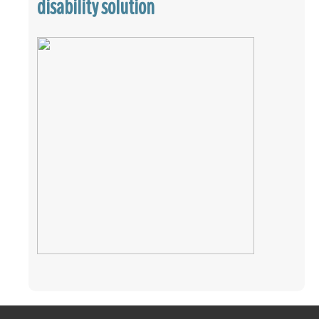
disability solution