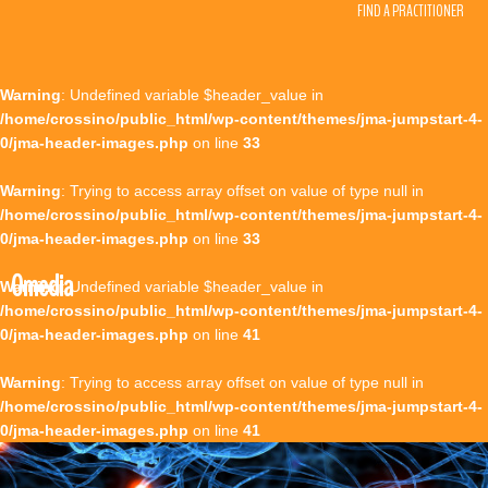
FIND A PRACTITIONER
Warning
: Undefined variable $header_value in
/home/crossino/public_html/wp-content/themes/jma-jumpstart-4-
0/jma-header-images.php
on line
33
Warning
: Trying to access array offset on value of type null in
/home/crossino/public_html/wp-content/themes/jma-jumpstart-4-
0/jma-header-images.php
on line
33
0media
Warning
: Undefined variable $header_value in
/home/crossino/public_html/wp-content/themes/jma-jumpstart-4-
0/jma-header-images.php
on line
41
Warning
: Trying to access array offset on value of type null in
/home/crossino/public_html/wp-content/themes/jma-jumpstart-4-
0/jma-header-images.php
on line
41