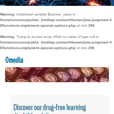
Warning
: Undefined variable $banner_value in
/home/crossino/public_html/wp-content/themes/jma-jumpstart-4-
0/functions-implement-special-options.php
on line
206
Warning
: Trying to access array offset on value of type null in
/home/crossino/public_html/wp-content/themes/jma-jumpstart-4-
0/functions-implement-special-options.php
on line
206
0media
Discover our drug-free learning